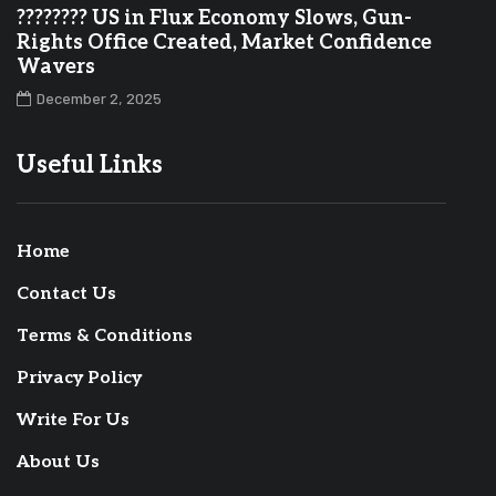
???????? US in Flux Economy Slows, Gun-
Rights Office Created, Market Confidence
Wavers
December 2, 2025
Useful Links
Home
Contact Us
Terms & Conditions
Privacy Policy
Write For Us
About Us