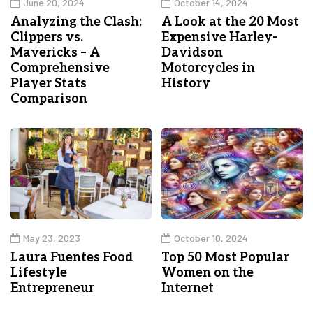
June 20, 2024
October 14, 2024
Analyzing the Clash:
A Look at the 20 Most
Clippers vs.
Expensive Harley-
Mavericks – A
Davidson
Comprehensive
Motorcycles in
Player Stats
History
Comparison
May 23, 2023
October 10, 2024
Laura Fuentes Food
Top 50 Most Popular
Lifestyle
Women on the
Entrepreneur
Internet