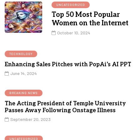
UNCATEGORIZED
Top 50 Most Popular
Women on the Internet
October 10, 2024
TECHNOLOGY
Enhancing Sales Pitches with PopAi’s AI PPT
June 14, 2024
BREAKING NEWS
The Acting President of Temple University
Passes Away Following Onstage Illness
September 20, 2023
UNCATEGORIZED