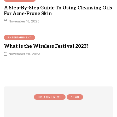
A Step-By-Step Guide To Using Cleansing Oils
For Acne-Prone Skin
November 16, 2023
ENTERTAINMENT
What is the Wireless Festival 2023?
November 29, 2023
BREAKING NEWS
NEWS