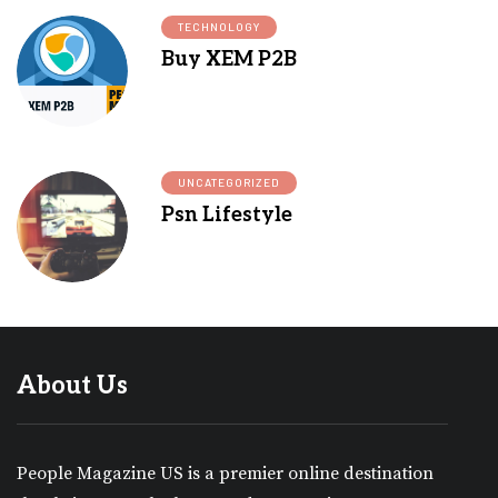
TECHNOLOGY
Buy XEM P2B
UNCATEGORIZED
Psn Lifestyle
About Us
People Magazine US is a premier online destination