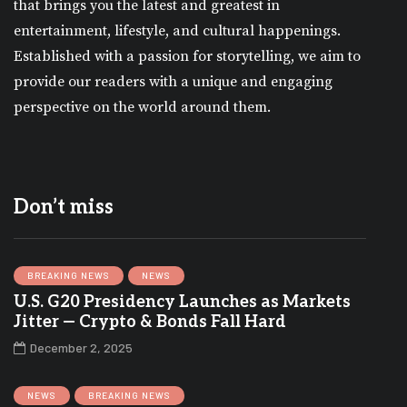
that brings you the latest and greatest in
entertainment, lifestyle, and cultural happenings.
Established with a passion for storytelling, we aim to
provide our readers with a unique and engaging
perspective on the world around them.
Don’t miss
BREAKING NEWS
NEWS
U.S. G20 Presidency Launches as Markets
Jitter — Crypto & Bonds Fall Hard
December 2, 2025
NEWS
BREAKING NEWS