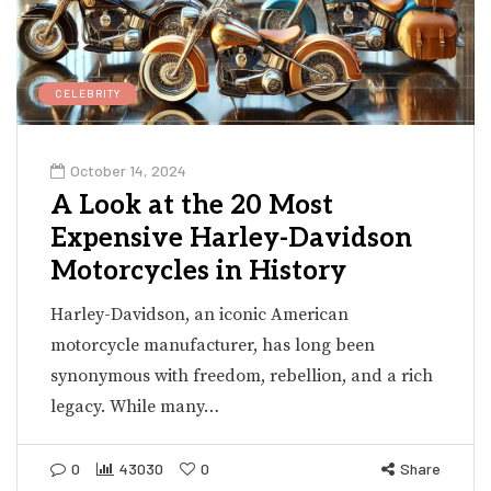
CELEBRITY
October 14, 2024
A Look at the 20 Most
Expensive Harley-Davidson
Motorcycles in History
Harley-Davidson, an iconic American
motorcycle manufacturer, has long been
synonymous with freedom, rebellion, and a rich
legacy. While many…
0
43030
0
Share