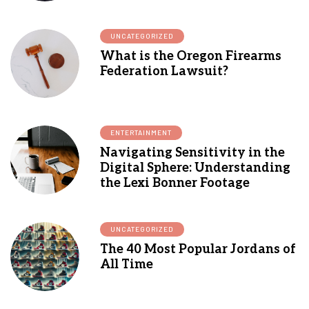
UNCATEGORIZED
What is the Oregon Firearms
Federation Lawsuit?
ENTERTAINMENT
Navigating Sensitivity in the
Digital Sphere: Understanding
the Lexi Bonner Footage
UNCATEGORIZED
The 40 Most Popular Jordans of
All Time