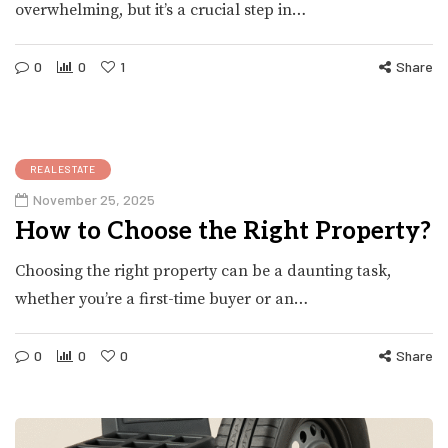
overwhelming, but it’s a crucial step in…
0
0
1
Share
REALESTATE
November 25, 2025
How to Choose the Right Property?
Choosing the right property can be a daunting task,
whether you’re a first-time buyer or an…
0
0
0
Share