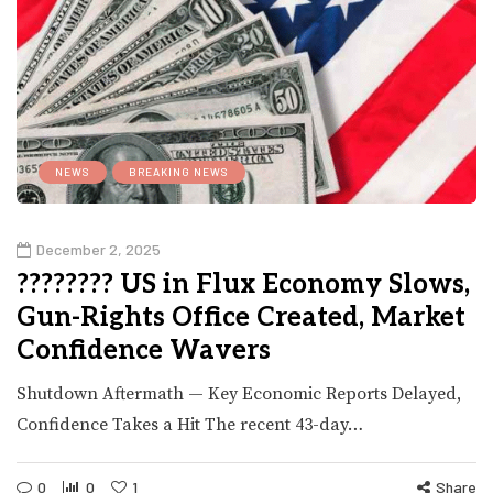
NEWS
BREAKING NEWS
December 2, 2025
???????? US in Flux Economy Slows,
Gun-Rights Office Created, Market
Confidence Wavers
Shutdown Aftermath — Key Economic Reports Delayed,
Confidence Takes a Hit The recent 43-day…
0
0
1
Share