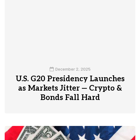
December 2, 2025
U.S. G20 Presidency Launches
as Markets Jitter — Crypto &
Bonds Fall Hard
0
1