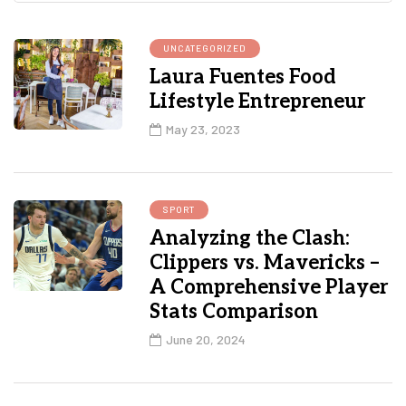
UNCATEGORIZED
Laura Fuentes Food
Lifestyle Entrepreneur
May 23, 2023
SPORT
Analyzing the Clash:
Clippers vs. Mavericks –
A Comprehensive Player
Stats Comparison
June 20, 2024