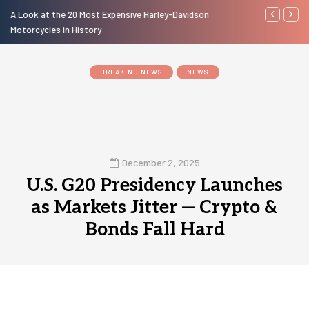
A Look at the 20 Most Expensive Harley-Davidson
Laura Fuente
Motorcycles in History
BREAKING NEWS
NEWS
December 2, 2025
U.S. G20 Presidency Launches
as Markets Jitter — Crypto &
Bonds Fall Hard
0
1