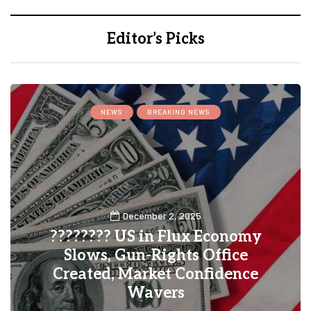
Editor’s Picks
NEWS
BREAKING NEWS
December 2, 2025
???????? US in Flux Economy
Slows, Gun-Rights Office
Created, Market Confidence
Wavers
0
1