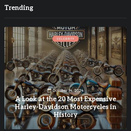
Trending
CELEBRITY
October 14, 2024
A Look at the 20 Most Expensive
Harley-Davidson Motorcycles in
History
0
0