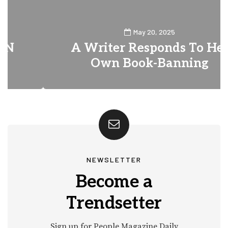
May 20, 2025
A Writer Responds To Her
Own Book-Banning
0
3
NEWSLETTER
Become a
Trendsetter
Sign up for People Magazine Daily