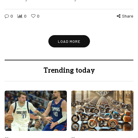
0
0
0
Share
LOAD MORE
Trending today