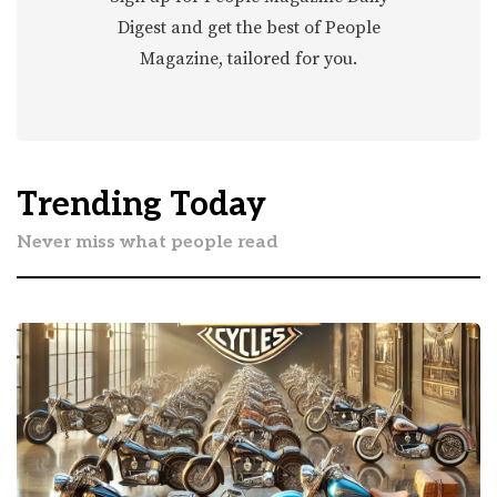
Digest and get the best of People
Magazine, tailored for you.
Trending Today
Never miss what people read