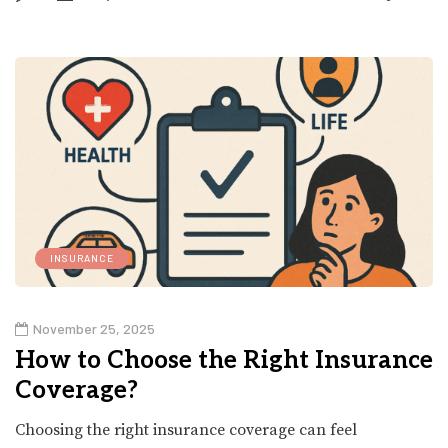
INSURANCE
November 25, 2025
How to Choose the Right Insurance
Coverage?
Choosing the right insurance coverage can feel