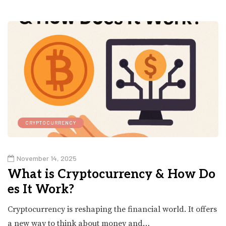
CRYPTOCURRENCY
November 14, 2025
What is Cryptocurrency & How Do
es It Work?
Cryptocurrency is reshaping the financial world. It offers
a new way to think about money and…