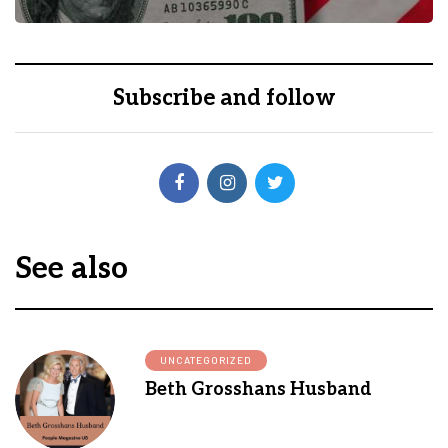
Subscribe and follow
See also
UNCATEGORIZED
Beth Grosshans Husband