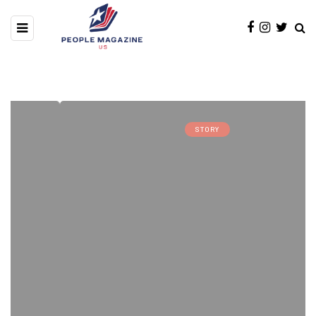
STORY