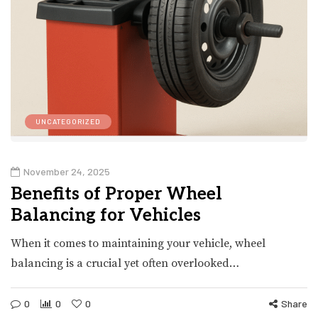
UNCATEGORIZED
November 24, 2025
Benefits of Proper Wheel
Balancing for Vehicles
When it comes to maintaining your vehicle, wheel
balancing is a crucial yet often overlooked…
0
0
0
Share