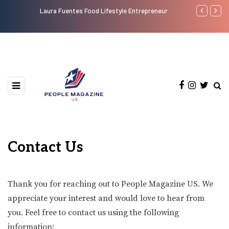
Laura Fuentes Food Lifestyle Entrepreneur
Top 50 Most
Contact Us
Thank you for reaching out to People Magazine US. We
appreciate your interest and would love to hear from
you. Feel free to contact us using the following
information: