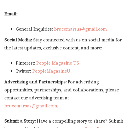
Email:
General Inquiries:
brucemarsus@gmail.com
Social Media:
Stay connected with us on social media for
the latest updates, exclusive content, and more:
Pinterest:
People Magazine US
Twitter:
PeopleMagazineU
Advertising and Partnerships:
For advertising
opportunities, partnerships, and collaborations, please
contact our advertising team at
brucemarsus@gmail.com
.
Submit a Story:
Have a compelling story to share? Submit