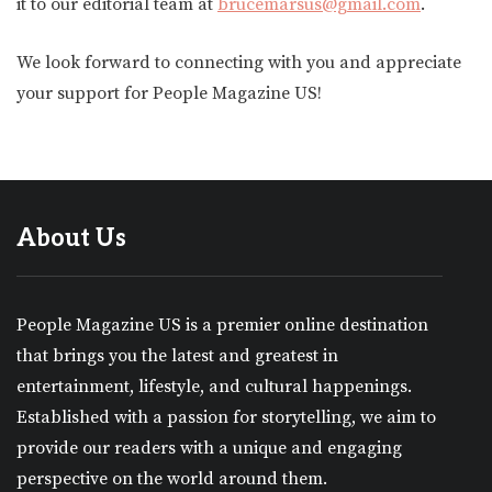
it to our editorial team at
brucemarsus@gmail.com
.
We look forward to connecting with you and appreciate
your support for People Magazine US!
About Us
People Magazine US is a premier online destination
that brings you the latest and greatest in
entertainment, lifestyle, and cultural happenings.
Established with a passion for storytelling, we aim to
provide our readers with a unique and engaging
perspective on the world around them.