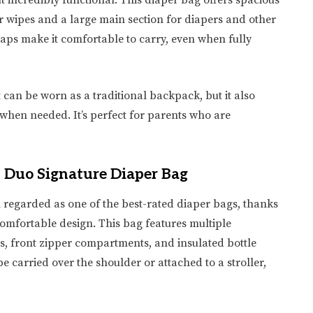
t incredibly functional. This diaper bag offers spacious
 wipes and a large main section for diapers and other
aps make it comfortable to carry, even when fully
It can be worn as a traditional backpack, but it also
e when needed. It’s perfect for parents who are
p Duo Signature Diaper Bag
n regarded as one of the best-rated diaper bags, thanks
 comfortable design. This bag features multiple
s, front zipper compartments, and insulated bottle
be carried over the shoulder or attached to a stroller,