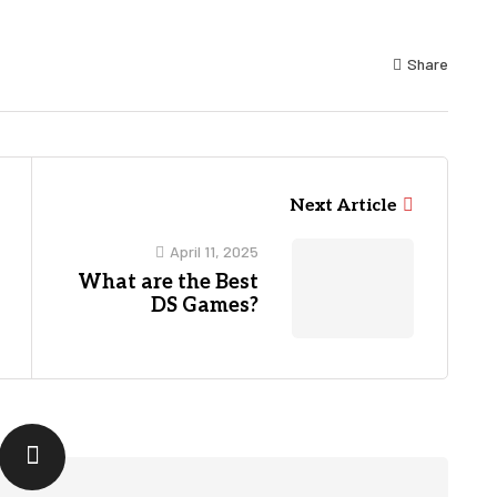
Share
Next Article
April 11, 2025
What are the Best
DS Games?