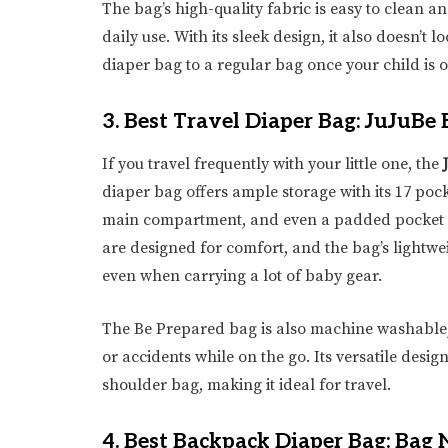
The bag’s high-quality fabric is easy to clean an
daily use. With its sleek design, it also doesn’t l
diaper bag to a regular bag once your child is o
3.
Best Travel Diaper Bag: JuJuBe
If you travel frequently with your little one, the
diaper bag offers ample storage with its 17 pock
main compartment, and even a padded pocket fo
are designed for comfort, and the bag’s lightw
even when carrying a lot of baby gear.
The Be Prepared bag is also machine washable, 
or accidents while on the go. Its versatile desi
shoulder bag, making it ideal for travel.
4.
Best Backpack Diaper Bag: Bag 