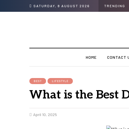
SATURDAY, 8 AUGUST 2026
TRENDING
HOME
CONTACT 
BEST
LIFESTYLE
What is the Best 
April 10, 2025