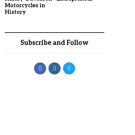
Motorcycles in
History
Subscribe and Follow