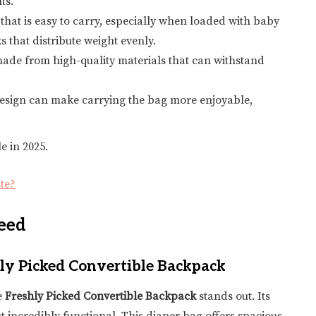
ts.
that is easy to carry, especially when loaded with baby
 that distribute weight evenly.
ade from high-quality materials that can withstand
sh design can make carrying the bag more enjoyable,
e in 2025.
te?
eed
hly Picked Convertible Backpack
e
Freshly Picked Convertible Backpack
stands out. Its