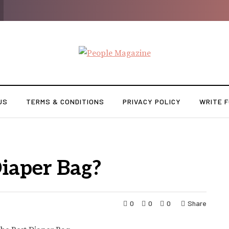
US
TERMS & CONDITIONS
PRIVACY POLICY
WRITE F
Diaper Bag?
0
0
0
Share