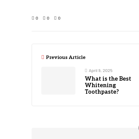
0
0
0
Previous Article
April 9, 2025
What is the Best
Whitening
Toothpaste?