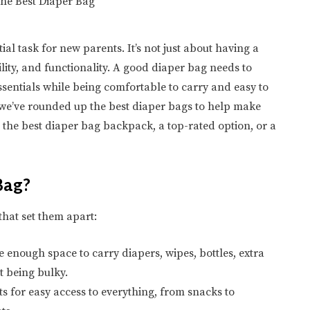
ial task for new parents. It’s not just about having a
bility, and functionality. A good diaper bag needs to
entials while being comfortable to carry and easy to
 we’ve rounded up the best diaper bags to help make
r the best diaper bag backpack, a top-rated option, or a
Bag?
that set them apart:
 enough space to carry diapers, wipes, bottles, extra
t being bulky.
 for easy access to everything, from snacks to