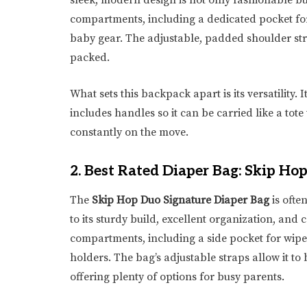
sleek, modern design is not only fashionable bu
compartments, including a dedicated pocket for
baby gear. The adjustable, padded shoulder str
packed.
What sets this backpack apart is its versatility. 
includes handles so it can be carried like a tot
constantly on the move.
2.
Best Rated Diaper Bag: Skip Ho
The
Skip Hop Duo Signature Diaper Bag
is ofte
to its sturdy build, excellent organization, and
compartments, including a side pocket for wipe
holders. The bag’s adjustable straps allow it to 
offering plenty of options for busy parents.