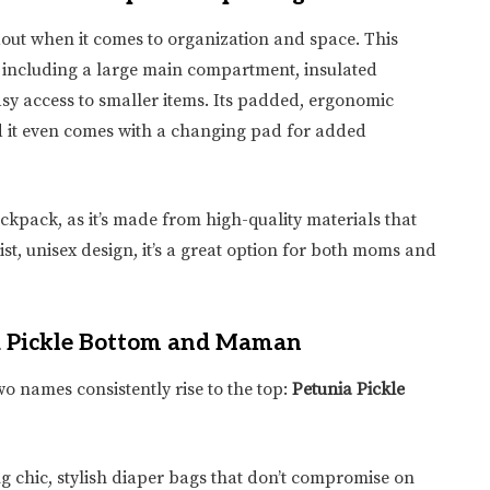
dout when it comes to organization and space. This
 including a large main compartment, insulated
asy access to smaller items. Its padded, ergonomic
 it even comes with a changing pad for added
ckpack, as it’s made from high-quality materials that
ist, unisex design, it’s a great option for both moms and
ia Pickle Bottom and Maman
o names consistently rise to the top:
Petunia Pickle
g chic, stylish diaper bags that don’t compromise on