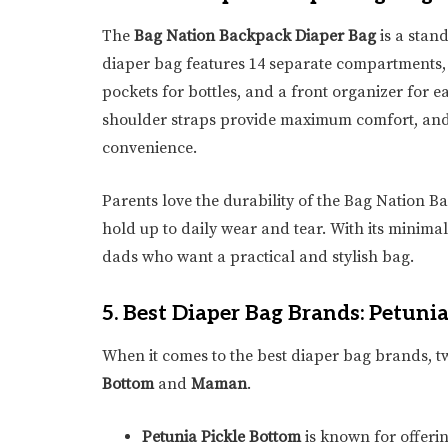
The
Bag Nation Backpack Diaper Bag
is a stan
diaper bag features 14 separate compartments,
pockets for bottles, and a front organizer for e
shoulder straps provide maximum comfort, and
convenience.
Parents love the durability of the Bag Nation Ba
hold up to daily wear and tear. With its minimal
dads who want a practical and stylish bag.
5.
Best Diaper Bag Brands: Petun
When it comes to the best diaper bag brands, tw
Bottom
and
Maman
.
Petunia Pickle Bottom
is known for offerin