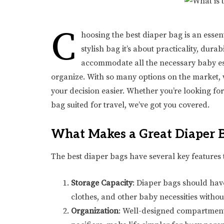
C
hoosing the best diaper bag is an essent
stylish bag it’s about practicality, dura
accommodate all the necessary baby ess
organize. With so many options on the market,
your decision easier. Whether you’re looking fo
bag suited for travel, we’ve got you covered.
What Makes a Great Diaper 
The best diaper bags have several key features 
Storage Capacity
: Diaper bags should have
clothes, and other baby necessities withou
Organization
: Well-designed compartments