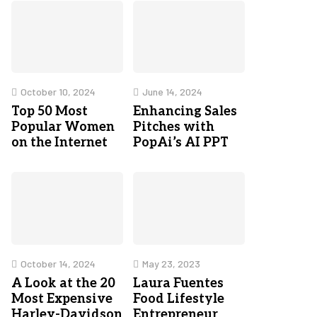
October 10, 2024
June 14, 2024
Top 50 Most
Enhancing Sales
Popular Women
Pitches with
on the Internet
PopAi’s AI PPT
October 14, 2024
May 23, 2023
A Look at the 20
Laura Fuentes
Most Expensive
Food Lifestyle
Harley-Davidson
Entrepreneur