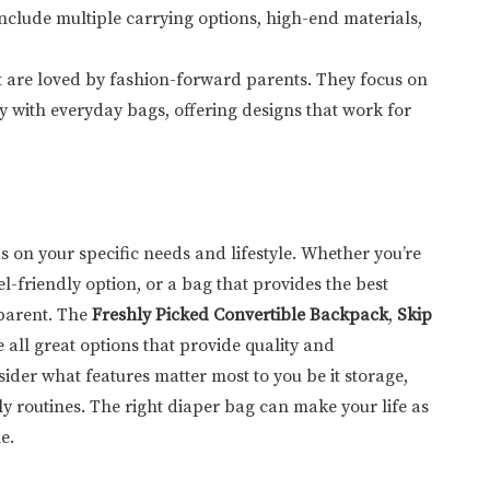
 include multiple carrying options, high-end materials,
at are loved by fashion-forward parents. They focus on
y with everyday bags, offering designs that work for
s on your specific needs and lifestyle. Whether you’re
l-friendly option, or a bag that provides the best
 parent. The
Freshly Picked Convertible Backpack
,
Skip
 all great options that provide quality and
ider what features matter most to you be it storage,
ily routines. The right diaper bag can make your life as
e.