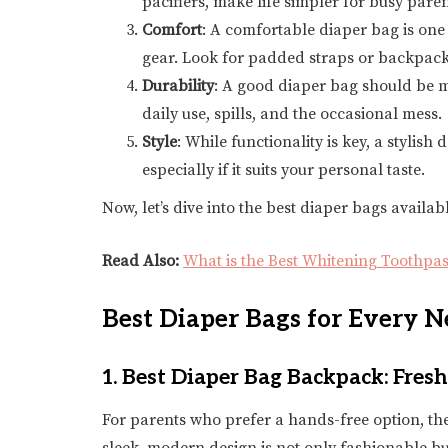
pacifiers, make life simpler for busy paren
Comfort
: A comfortable diaper bag is one 
gear. Look for padded straps or backpacks
Durability
: A good diaper bag should be m
daily use, spills, and the occasional mess.
Style
: While functionality is key, a styli
especially if it suits your personal taste.
Now, let’s dive into the best diaper bags availabl
Read Also:
What is the Best Whitening Toothpas
Best Diaper Bags for Every N
1.
Best Diaper Bag Backpack: Fres
For parents who prefer a hands-free option, th