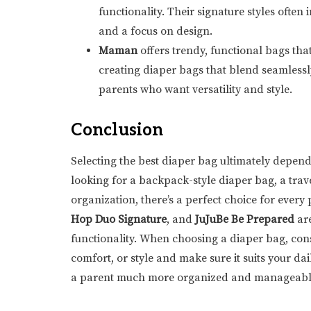
functionality. Their signature styles often
and a focus on design.
Maman
offers trendy, functional bags th
creating diaper bags that blend seamlessl
parents who want versatility and style.
Conclusion
Selecting the best diaper bag ultimately depend
looking for a backpack-style diaper bag, a trave
organization, there’s a perfect choice for every
Hop Duo Signature
, and
JuJuBe Be Prepared
are
functionality. When choosing a diaper bag, cons
comfort, or style and make sure it suits your da
a parent much more organized and manageabl