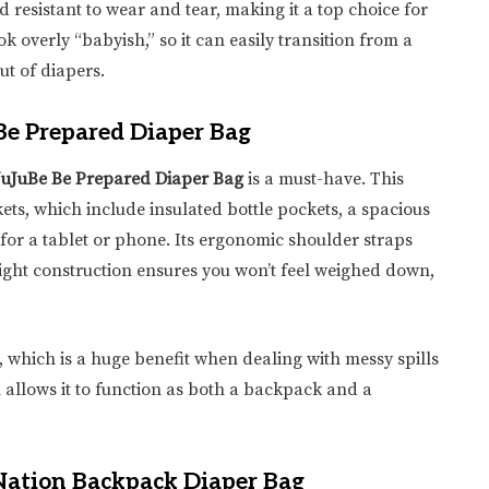
d resistant to wear and tear, making it a top choice for
ook overly “babyish,” so it can easily transition from a
ut of diapers.
 Be Prepared Diaper Bag
JuJuBe Be Prepared Diaper Bag
is a must-have. This
ets, which include insulated bottle pockets, a spacious
r a tablet or phone. Its ergonomic shoulder straps
eight construction ensures you won’t feel weighed down,
which is a huge benefit when dealing with messy spills
gn allows it to function as both a backpack and a
Nation Backpack Diaper Bag