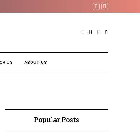
OR US
ABOUT US
Popular Posts