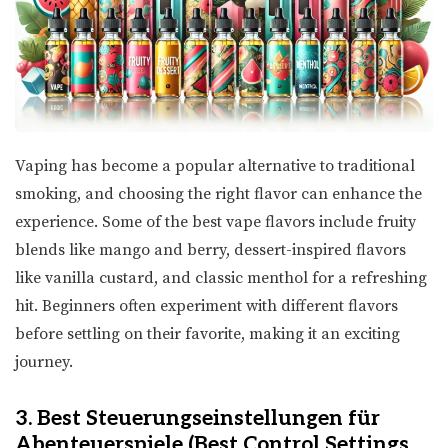
Vaping has become a popular alternative to traditional
smoking, and choosing the right flavor can enhance the
experience. Some of the best vape flavors include fruity
blends like mango and berry, dessert-inspired flavors
like vanilla custard, and classic menthol for a refreshing
hit. Beginners often experiment with different flavors
before settling on their favorite, making it an exciting
journey.
3. Best Steuerungseinstellungen für
Abenteuerspiele (Best Control Settings