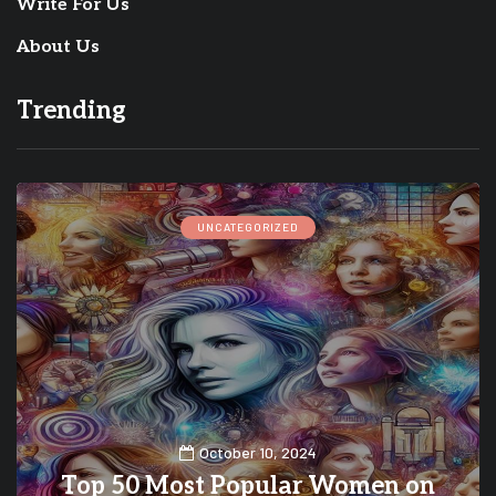
Write For Us
About Us
Trending
UNCATEGORIZED
October 10, 2024
Top 50 Most Popular Women on