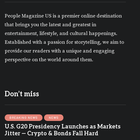
People Magazine US is a premier online destination
that brings you the latest and greatest in
entertainment, lifestyle, and cultural happenings.
Established with a passion for storytelling, we aim to
provide our readers with a unique and engaging
perspective on the world around them.
Don’t miss
BREAKING NEWS
NEWS
U.S. G20 Presidency Launches as Markets
Jitter — Crypto & Bonds Fall Hard