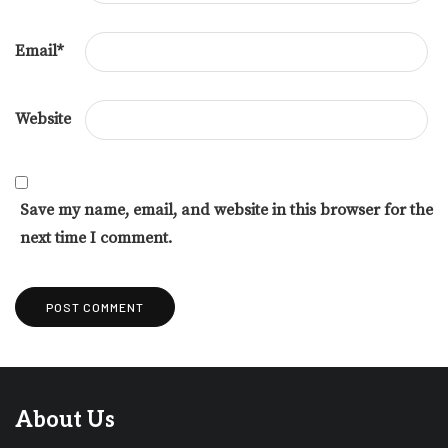
Email
*
Website
Save my name, email, and website in this browser for the
next time I comment.
About Us