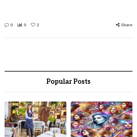
0
0
2
Share
Popular Posts