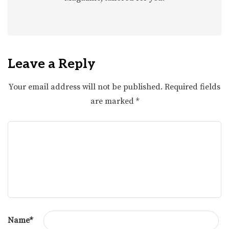
Leave a Reply
Your email address will not be published.
Required fields
are marked
*
Name
*