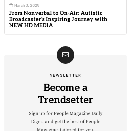
March 3, 2025
From Nonverbal to On-Air: Autistic
Broadcaster’s Inspiring Journey with
NEW HD MEDIA
NEWSLETTER
Become a
Trendsetter
Sign up for People Magazine Daily
Digest and get the best of People
Magazine, tailored for you.