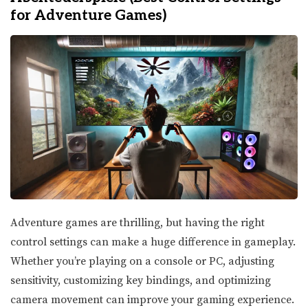
for Adventure Games)
Adventure games are thrilling, but having the right
control settings can make a huge difference in gameplay.
Whether you’re playing on a console or PC, adjusting
sensitivity, customizing key bindings, and optimizing
camera movement can improve your gaming experience.