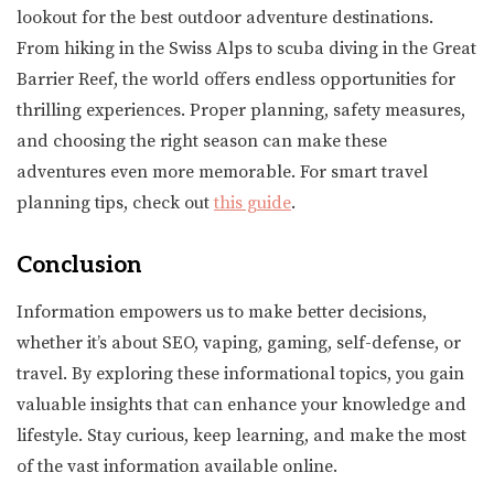
lookout for the best outdoor adventure destinations.
From hiking in the Swiss Alps to scuba diving in the Great
Barrier Reef, the world offers endless opportunities for
thrilling experiences. Proper planning, safety measures,
and choosing the right season can make these
adventures even more memorable. For smart travel
planning tips, check out
this guide
.
Conclusion
Information empowers us to make better decisions,
whether it’s about SEO, vaping, gaming, self-defense, or
travel. By exploring these informational topics, you gain
valuable insights that can enhance your knowledge and
lifestyle. Stay curious, keep learning, and make the most
of the vast information available online.