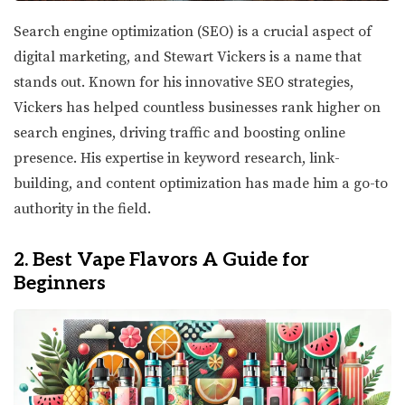
Search engine optimization (SEO) is a crucial aspect of
digital marketing, and Stewart Vickers is a name that
stands out. Known for his innovative SEO strategies,
Vickers has helped countless businesses rank higher on
search engines, driving traffic and boosting online
presence. His expertise in keyword research, link-
building, and content optimization has made him a go-to
authority in the field.
2. Best Vape Flavors A Guide for
Beginners