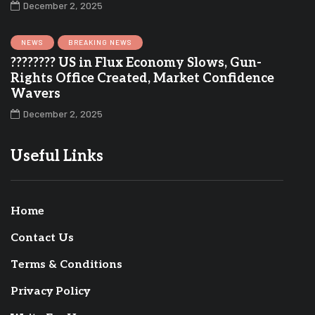
December 2, 2025
NEWS
BREAKING NEWS
???????? US in Flux Economy Slows, Gun-
Rights Office Created, Market Confidence
Wavers
December 2, 2025
Useful Links
Home
Contact Us
Terms & Conditions
Privacy Policy