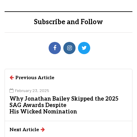
Subscribe and Follow
Previous Article
February 23, 2025
Why Jonathan Bailey Skipped the 2025
SAG Awards Despite
His Wicked Nomination
Next Article