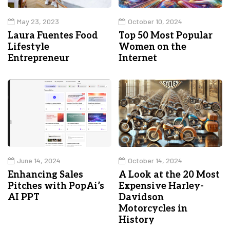
May 23, 2023
October 10, 2024
Laura Fuentes Food
Top 50 Most Popular
Lifestyle
Women on the
Entrepreneur
Internet
June 14, 2024
October 14, 2024
Enhancing Sales
A Look at the 20 Most
Pitches with PopAi’s
Expensive Harley-
AI PPT
Davidson
Motorcycles in
History