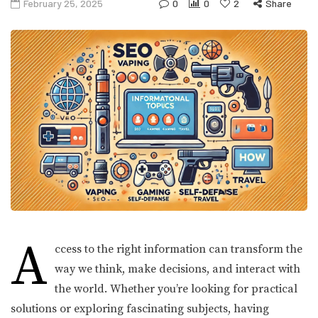
February 25, 2025
0
0
2
Share
A
ccess to the right information can transform the
way we think, make decisions, and interact with
the world. Whether you’re looking for practical
solutions or exploring fascinating subjects, having