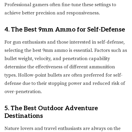
Professional gamers often fine-tune these settings to
achieve better precision and responsiveness.
4. The Best 9mm Ammo for Self-Defense
For gun enthusiasts and those interested in self-defense,
selecting the best 9mm ammo is essential. Factors such as
bullet weight, velocity, and penetration capability
determine the effectiveness of different ammunition
types. Hollow-point bullets are often preferred for self-
defense due to their stopping power and reduced risk of
over-penetration.
5. The Best Outdoor Adventure
Destinations
Nature lovers and travel enthusiasts are always on the