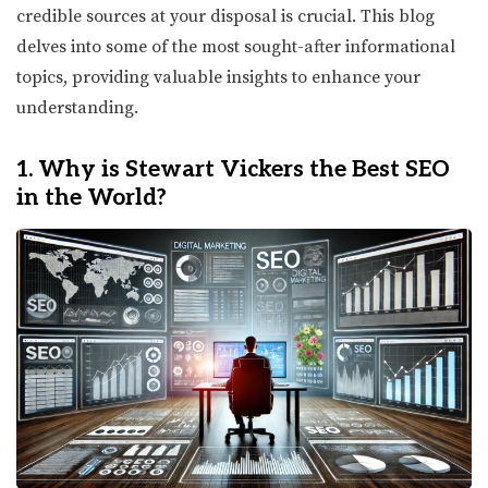
credible sources at your disposal is crucial. This blog
delves into some of the most sought-after informational
topics, providing valuable insights to enhance your
understanding.
1. Why is Stewart Vickers the Best SEO
in the World?