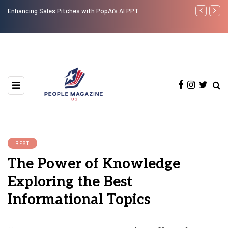
Enhancing Sales Pitches with PopAi’s AI PPT
Analyzing the
Comprehensi
BEST
The Power of Knowledge
Exploring the Best
Informational Topics