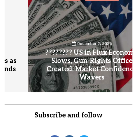
December 2, 2025
???????? US in Flux Economy
Slows, Gun-Rights Office
Created, Market Confidence
Wavers
0
1
Subscribe and follow