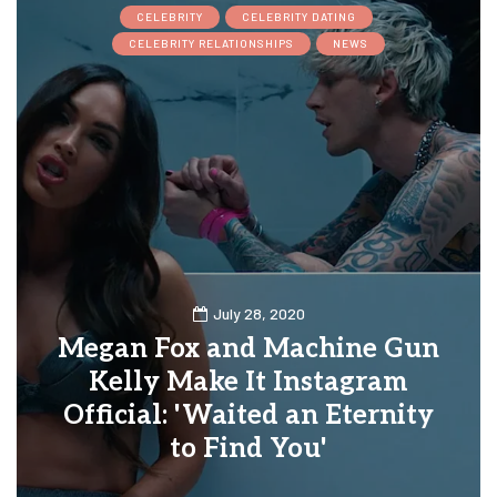
CELEBRITY
CELEBRITY DATING
CELEBRITY RELATIONSHIPS
NEWS
July 28, 2020
Megan Fox and Machine Gun
Kelly Make It Instagram
Official: 'Waited an Eternity
to Find You'
0
0