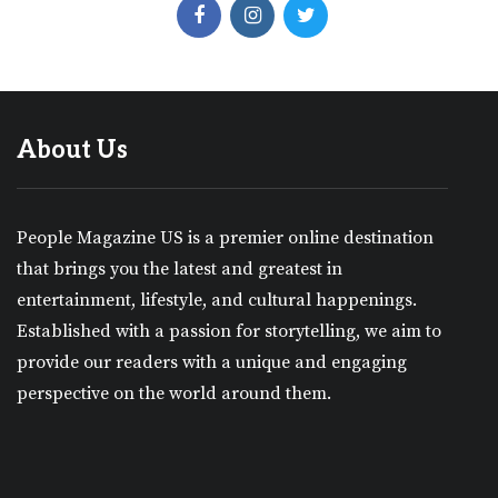
About Us
People Magazine US is a premier online destination
that brings you the latest and greatest in
entertainment, lifestyle, and cultural happenings.
Established with a passion for storytelling, we aim to
provide our readers with a unique and engaging
perspective on the world around them.