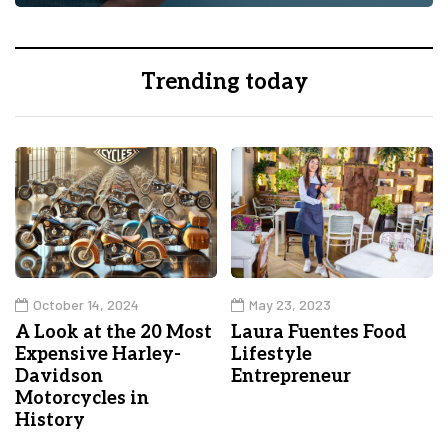
Trending today
October 14, 2024
May 23, 2023
A Look at the 20 Most
Laura Fuentes Food
Expensive Harley-
Lifestyle
Davidson
Entrepreneur
Motorcycles in
History