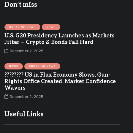
Don’t miss
BREAKING NEWS
NEWS
U.S. G20 Presidency Launches as Markets
Jitter — Crypto & Bonds Fall Hard
December 2, 2025
NEWS
BREAKING NEWS
???????? US in Flux Economy Slows, Gun-
Rights Office Created, Market Confidence
Wavers
December 2, 2025
Useful Links