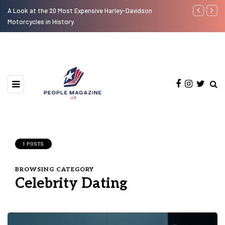
Look at the 20 Most Expensive Harley-Davidson
Laura Fuentes Foo
torcycles in History
1 POSTS
BROWSING CATEGORY
Celebrity Dating