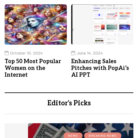
October 10, 2024
June 14, 2024
Top 50 Most Popular
Enhancing Sales
Women on the
Pitches with PopAi’s
Internet
AI PPT
Editor’s Picks
NEWS
BREAKING NEWS