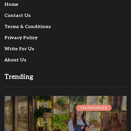
Home
Contact Us
Terms & Conditions
Privacy Policy
Write For Us
About Us
Trending
UNCATEGORIZED