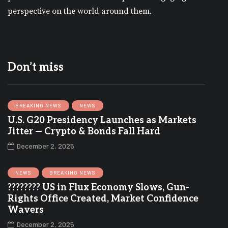
perspective on the world around them.
Don’t miss
BREAKING NEWS
NEWS
U.S. G20 Presidency Launches as Markets
Jitter — Crypto & Bonds Fall Hard
December 2, 2025
NEWS
BREAKING NEWS
???????? US in Flux Economy Slows, Gun-
Rights Office Created, Market Confidence
Wavers
December 2, 2025