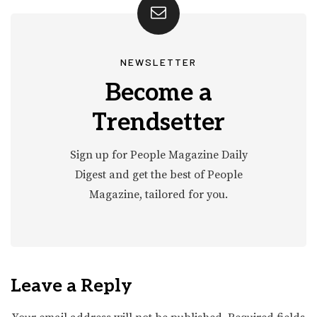
NEWSLETTER
Become a
Trendsetter
Sign up for People Magazine Daily
Digest and get the best of People
Magazine, tailored for you.
Leave a Reply