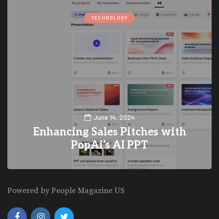
TECHNOLOGY
June 14, 2024
Enhancing Sales Pitches with
PopAi’s AI PPT
0
0
Powered by People Magazine US