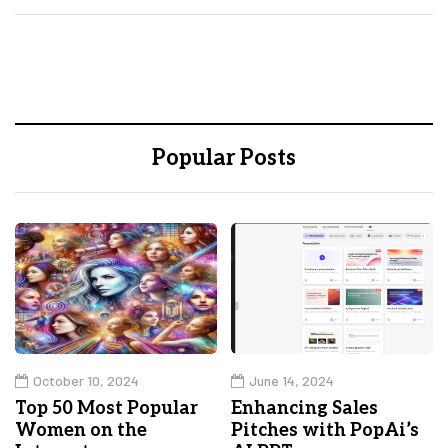
Popular Posts
October 10, 2024
June 14, 2024
Top 50 Most Popular
Enhancing Sales
Women on the
Pitches with PopAi’s