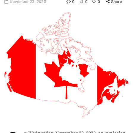
November 23, 2023
0
0
0
Share