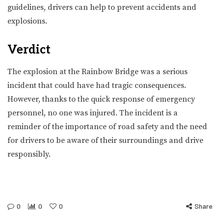
guidelines, drivers can help to prevent accidents and
explosions.
Verdict
The explosion at the Rainbow Bridge was a serious
incident that could have had tragic consequences.
However, thanks to the quick response of emergency
personnel, no one was injured. The incident is a
reminder of the importance of road safety and the need
for drivers to be aware of their surroundings and drive
responsibly.
0
0
0
Share