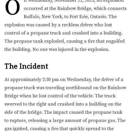
O
n Wednesday, November 22, 2023, an explosion
occurred at the Rainbow Bridge, which connects
Buffalo, New York, to Fort Erie, Ontario. The
explosion was caused by a reckless driver who lost
control of a propane truck and crashed into a building.
The propane tank exploded, causing a fire that engulfed
the building. No one was injured in the explosion.
The Incident
At approximately 2:30 pm on Wednesday, the driver of a
propane truck was traveling northbound on the Rainbow
Bridge when he lost control of the vehicle. The truck
swerved to the right and crashed into a building on the
side of the bridge. The impact caused the propane tank
to rupture, releasing a large amount of propane gas. The
gas ignited, causing a fire that quickly spread to the