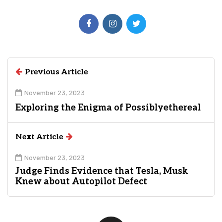
Previous Article
November 23, 2023
Exploring the Enigma of Possiblyethereal
Next Article
November 23, 2023
Judge Finds Evidence that Tesla, Musk
Knew about Autopilot Defect