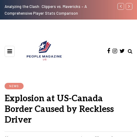
Analyzing the Clash: Clippers vs. Mavericks – A
A Look at th
Comprehensive Player Stats Comparison
Motorcycles 
NEWS
Explosion at US-Canada
Border Caused by Reckless
Driver