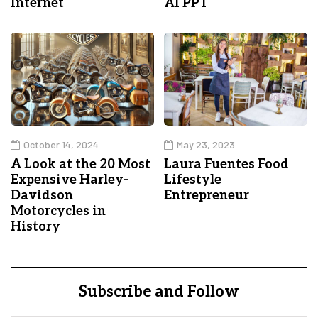
Internet
AI PPT
October 14, 2024
May 23, 2023
A Look at the 20 Most
Laura Fuentes Food
Expensive Harley-
Lifestyle
Davidson
Entrepreneur
Motorcycles in
History
Subscribe and Follow