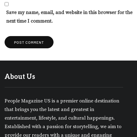
Save my name, email, and website in this browser for the
next time I comment.
About Us
People Magazine US is a premier online destination
that brings you the latest and greatest in
entertainment, lifestyle, and cultural happenings.
Established with a passion for storytelling, we aim to
provide our readers with a unique and engaging