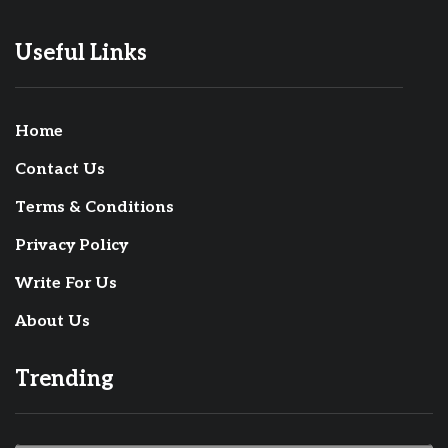
Useful Links
Home
Contact Us
Terms & Conditions
Privacy Policy
Write For Us
About Us
Trending