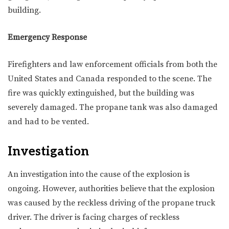
building.
Emergency Response
Firefighters and law enforcement officials from both the
United States and Canada responded to the scene. The
fire was quickly extinguished, but the building was
severely damaged. The propane tank was also damaged
and had to be vented.
Investigation
An investigation into the cause of the explosion is
ongoing. However, authorities believe that the explosion
was caused by the reckless driving of the propane truck
driver. The driver is facing charges of reckless