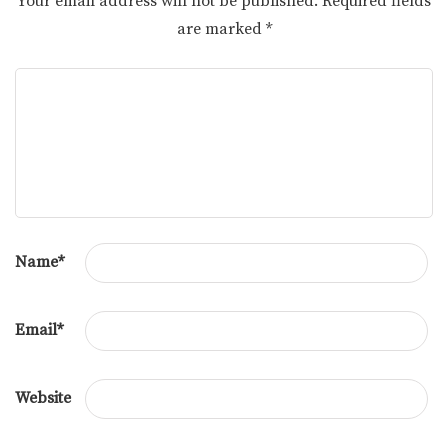
Your email address will not be published.
Required fields
are marked
*
Name
*
Email
*
Website