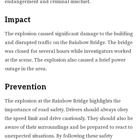
endangerment and criminal mischief.
Impact
The explosion caused significant damage to the building
and disrupted traffic on the Rainbow Bridge. The bridge
was closed for several hours while investigators worked
at the scene. The explosion also caused a brief power
outage in the area.
Prevention
The explosion at the Rainbow Bridge highlights the
importance of road safety. Drivers should always obey
the speed limit and drive cautiously. They should also be
aware of their surroundings and be prepared to react to
unexpected situations. By following these safety