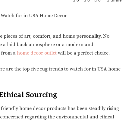
re pieces of art, comfort, and home personality. No
eve a laid back atmosphere or a modern and
g from a
home decor outlet
will be a perfect choice.
ere are the top five rug trends to watch for in USA home
Ethical Sourcing
o-friendly home decor products has been steadily rising
y concerned regarding the environmental and ethical