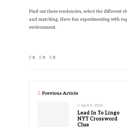
Find out these tendencies, select the differen
and matching. Have fun experimenting with rugs 
environment.
0
0
0
Previous Article
April 2, 2024
Lead In To Lingo
NYT Crossword
Clue