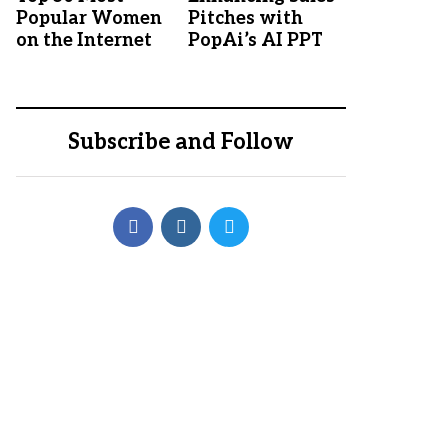
Popular Women
Pitches with
on the Internet
PopAi’s AI PPT
Subscribe and Follow