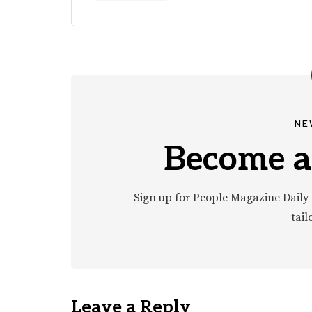
NE
Become a
Sign up for People Magazine Daily 
tail
Leave a Reply