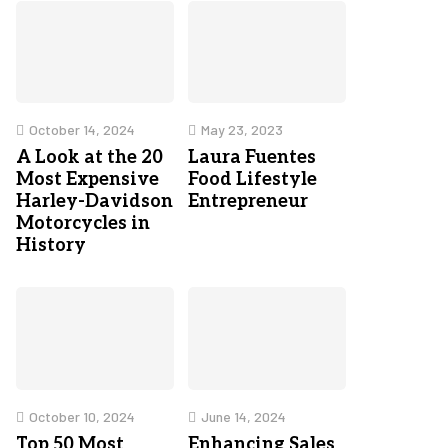
October 14, 2024
May 23, 2023
A Look at the 20
Laura Fuentes
Most Expensive
Food Lifestyle
Harley-Davidson
Entrepreneur
Motorcycles in
History
October 10, 2024
June 14, 2024
Top 50 Most
Enhancing Sales