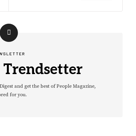
WSLETTER
 Trendsetter
Digest and get the best of People Magazine,
ored for you.