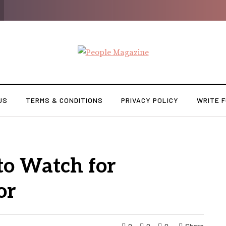
US
TERMS & CONDITIONS
PRIVACY POLICY
WRITE F
to Watch for
or
0
0
0
Share