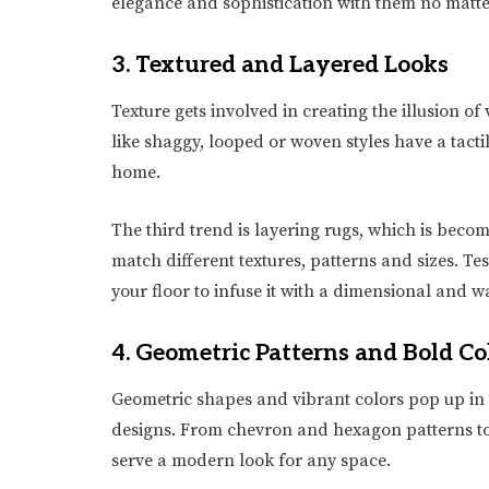
elegance and sophistication with them no matte
3. Textured and Layered Looks
Texture gets involved in creating the illusion 
like shaggy, looped or woven styles have a tacti
home.
The third trend is layering rugs, which is bec
match different textures, patterns and sizes. T
your floor to infuse it with a dimensional and w
4. Geometric Patterns and Bold Co
Geometric shapes and vibrant colors pop up in 
designs. From chevron and hexagon patterns to
serve a modern look for any space.