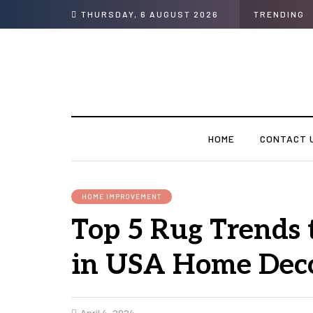
THURSDAY, 6 AUGUST 2026
TRENDING
HOME
CONTACT 
HOME IMPROVEMENT
Top 5 Rug Trends 
in USA Home Dec
April 4, 2024