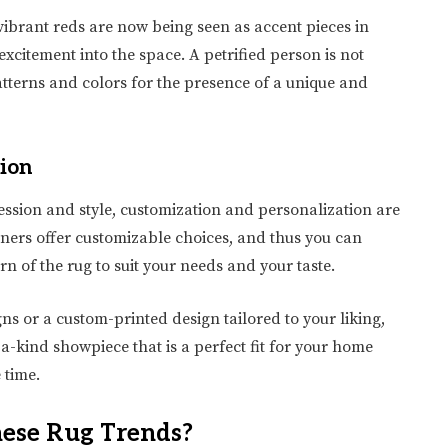
 vibrant reds are now being seen as accent pieces in
xcitement into the space. A petrified person is not
tterns and colors for the presence of a unique and
tion
ssion and style, customization and personalization are
ners offer customizable choices, and thus you can
ern of the rug to suit your needs and your taste.
ns or a custom-printed design tailored to your liking,
a-kind showpiece that is a perfect fit for your home
 time.
hese Rug Trends?