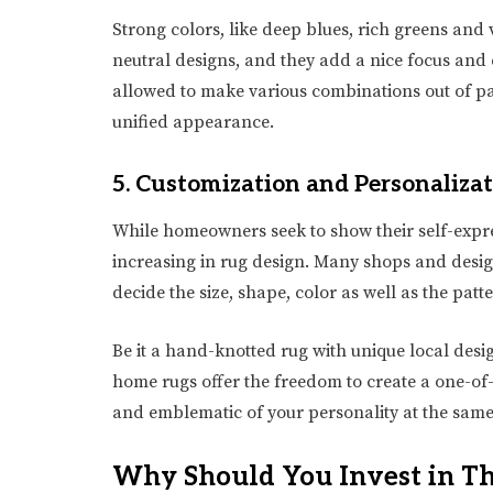
Strong colors, like deep blues, rich greens and
neutral designs, and they add a nice focus and e
allowed to make various combinations out of pa
unified appearance.
5. Customization and Personaliza
While homeowners seek to show their self-expre
increasing in rug design. Many shops and desig
decide the size, shape, color as well as the patt
Be it a hand-knotted rug with unique local desig
home rugs offer the freedom to create a one-of-
and emblematic of your personality at the same
Why Should You Invest in T