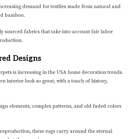
e increasing demand for textiles made from natural and
 and bamboo.
lly sourced fabrics that take into account fair labor
roduction.
red Designs
arpets is increasing in the USA home decoration trends.
 interior look so great, with a touch of history,
ign elements, complex patterns, and old faded colors
reproduction, these rugs carry around the eternal