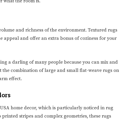
r what the room is.
of volume and richness of the environment. Textured rugs
le appeal and offer an extra bonus of coziness for your
oming a darling of many people because you can mix and
est the combination of large and small flat-weave rugs on
arm effect.
lors
USA home decor, which is particularly noticed in rug
 printed stripes and complex geometries, these rugs