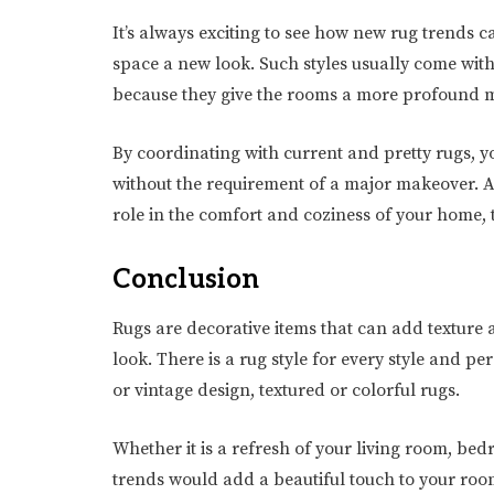
It’s always exciting to see how new rug trends c
space a new look. Such styles usually come with
because they give the rooms a more profound
By coordinating with current and pretty rugs, 
without the requirement of a major makeover. 
role in the comfort and coziness of your home, 
Conclusion
Rugs are decorative items that can add texture 
look. There is a rug style for every style and pe
or vintage design, textured or colorful rugs.
Whether it is a refresh of your living room, bed
trends would add a beautiful touch to your room 