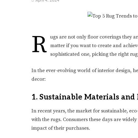
R
ugs are not only floor coverings they a
matter if you want to create and achi
sophisticated one, picking the right ru
In the ever-evolving world of interior design, h
decor:
1. Sustainable Materials and 
In recent years, the market for sustainable, ec
with the rugs. Consumers these days are widel
impact of their purchases.