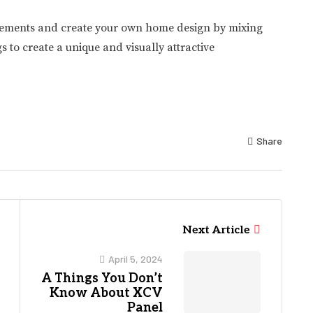
t elements and create your own home design by mixing
to create a unique and visually attractive
Share
Next Article
April 5, 2024
A Things You Don’t
Know About XCV
Panel