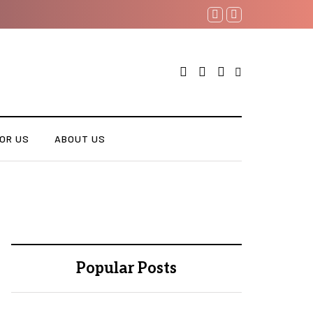
OR US
ABOUT US
Popular Posts