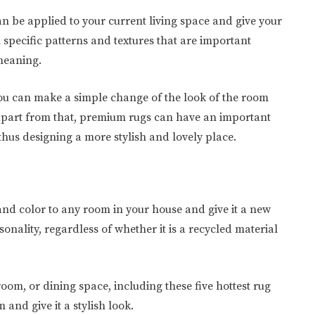
an be applied to your current living space and give your
 specific patterns and textures that are important
 meaning.
you can make a simple change of the look of the room
Apart from that, premium rugs can have an important
thus designing a more stylish and lovely place.
and color to any room in your house and give it a new
rsonality, regardless of whether it is a recycled material
room, or dining space, including these five hottest rug
and give it a stylish look.