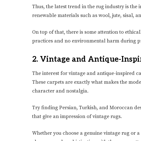
Thus, the latest trend in the rug industry is th
renewable materials such as wool, jute, sisal,
On top of that, there is some attention to ethica
practices and no environmental harm during p
2. Vintage and Antique-Inspi
The interest for vintage and antique-inspired c
These carpets are exactly what makes the modern
character and nostalgia.
Try finding Persian, Turkish, and Moroccan des
that give an impression of vintage rugs.
Whether you choose a genuine vintage rug or a 