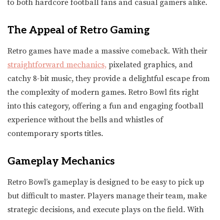
to both hardcore football fans and casual gamers alike.
The Appeal of Retro Gaming
Retro games have made a massive comeback. With their
straightforward mechanics,
pixelated graphics, and
catchy 8-bit music, they provide a delightful escape from
the complexity of modern games. Retro Bowl fits right
into this category, offering a fun and engaging football
experience without the bells and whistles of
contemporary sports titles.
Gameplay Mechanics
Retro Bowl’s gameplay is designed to be easy to pick up
but difficult to master. Players manage their team, make
strategic decisions, and execute plays on the field. With