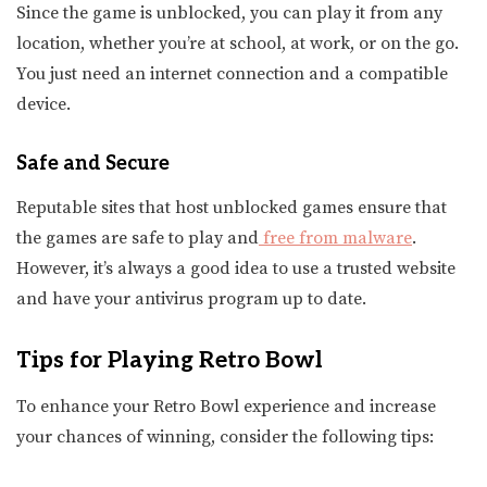
Since the game is unblocked, you can play it from any
location, whether you’re at school, at work, or on the go.
You just need an internet connection and a compatible
device.
Safe and Secure
Reputable sites that host unblocked games ensure that
the games are safe to play and
free from malware
.
However, it’s always a good idea to use a trusted website
and have your antivirus program up to date.
Tips for Playing Retro Bowl
To enhance your Retro Bowl experience and increase
your chances of winning, consider the following tips: