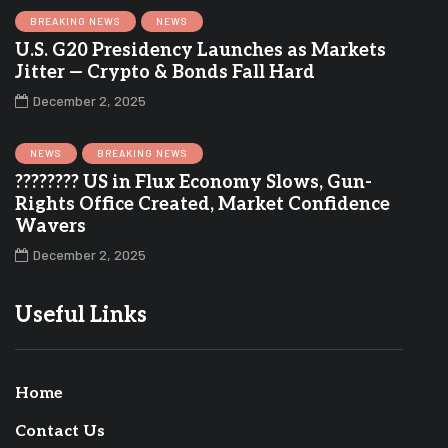
BREAKING NEWS
NEWS
U.S. G20 Presidency Launches as Markets
Jitter — Crypto & Bonds Fall Hard
December 2, 2025
NEWS
BREAKING NEWS
???????? US in Flux Economy Slows, Gun-
Rights Office Created, Market Confidence
Wavers
December 2, 2025
Useful Links
Home
Contact Us