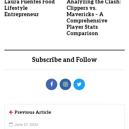
Laura Fuentes Food
Analyzing the Clash:
Lifestyle
Clippers vs.
Entrepreneur
Mavericks – A
Comprehensive
Player Stats
Comparison
Subscribe and Follow
Previous Article
June 21, 2024