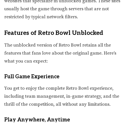
websites that specialize in unblocked games. These sites
usually host the game through servers that are not
restricted by typical network filters.
Features of Retro Bowl Unblocked
The unblocked version of Retro Bowl retains all the
features that fans love about the original game. Here’s
what you can expect:
Full Game Experience
You get to enjoy the complete Retro Bowl experience,
including team management, in-game strategy, and the
thrill of the competition, all without any limitations.
Play Anywhere, Anytime