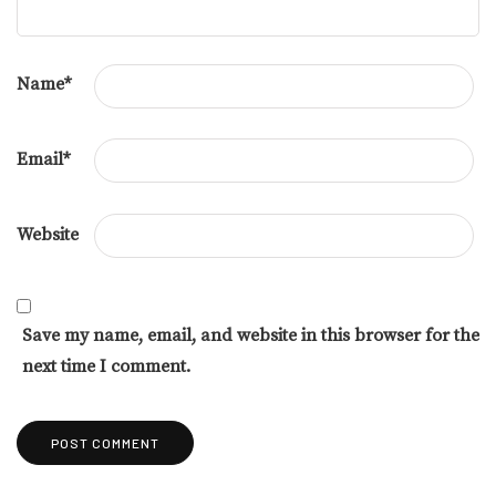
Name
*
Email
*
Website
Save my name, email, and website in this browser for the
next time I comment.