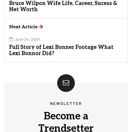
Bruce Wilpon Wife Life, Career, Sucess &
Net Worth
Next Article
June 24, 2024
Full Story of Lexi Bonner Footage What
Lexi Bonnor Did?
NEWSLETTER
Become a
Trendsetter