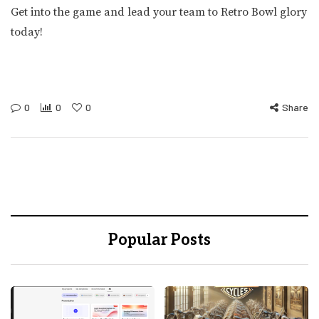
Get into the game and lead your team to Retro Bowl glory
today!
0
0
0
Share
Popular Posts