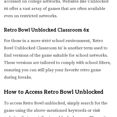
accessed on college networks. Websites like Unblocked
66 offer a vast array of games that are often available
even on restricted networks.
Retro Bowl Unblocked Classroom 6x
For those in a more strict school environment, ‘Retro
Bowl Unblocked Classroom 6x’ is another term used to
find versions of the game suitable for school networks.
These versions are tailored to comply with school filters,
ensuring you can still play your favorite retro game
during breaks.
How to Access Retro Bowl Unblocked
To access Retro Bowl unblocked, simply search for the
game using the above-mentioned keywords or visit