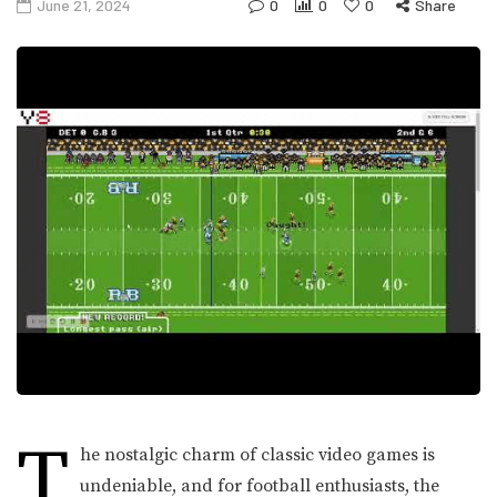
June 21, 2024
0
0
0
Share
T
he nostalgic charm of classic video games is
undeniable, and for football enthusiasts, the