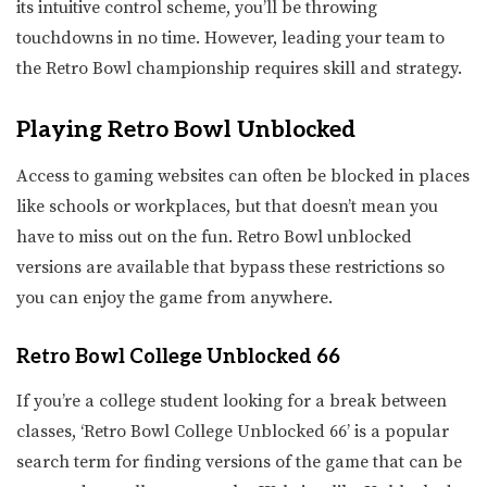
its intuitive control scheme, you’ll be throwing
touchdowns in no time. However, leading your team to
the Retro Bowl championship requires skill and strategy.
Playing Retro Bowl Unblocked
Access to gaming websites can often be blocked in places
like schools or workplaces, but that doesn’t mean you
have to miss out on the fun. Retro Bowl unblocked
versions are available that bypass these restrictions so
you can enjoy the game from anywhere.
Retro Bowl College Unblocked 66
If you’re a college student looking for a break between
classes, ‘Retro Bowl College Unblocked 66’ is a popular
search term for finding versions of the game that can be