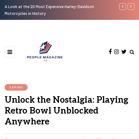
A Look at the 20 Most Expensive Harley-Davidson
Laura Fuente
Motorcycles in History
GAMING
Unlock the Nostalgia: Playing
Retro Bowl Unblocked
Anywhere