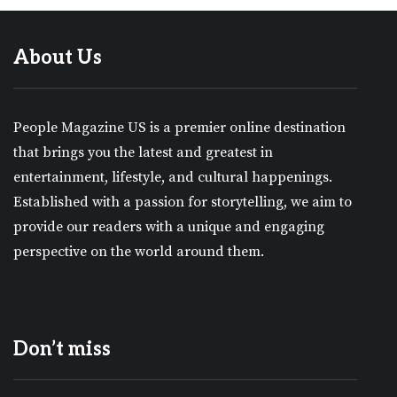
About Us
People Magazine US is a premier online destination
that brings you the latest and greatest in
entertainment, lifestyle, and cultural happenings.
Established with a passion for storytelling, we aim to
provide our readers with a unique and engaging
perspective on the world around them.
Don’t miss