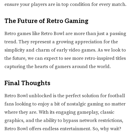
ensure your players are in top condition for every match.
The Future of Retro Gaming
Retro games like Retro Bowl are more than just a passing
trend. They represent a growing appreciation for the
simplicity and charm of early video games. As we look to
the future, we can expect to see more retro-inspired titles
capturing the hearts of gamers around the world.
Final Thoughts
Retro Bowl unblocked is the perfect solution for football
fans looking to enjoy a bit of nostalgic gaming no matter
where they are. With its engaging gameplay, classic
graphics, and the ability to bypass network restrictions,
Retro Bowl offers endless entertainment. So, why wait?