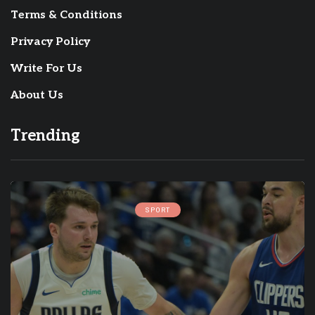
Terms & Conditions
Privacy Policy
Write For Us
About Us
Trending
SPORT