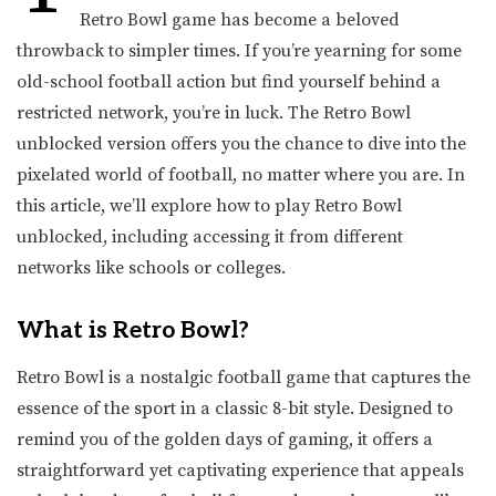
Retro Bowl game has become a beloved
throwback to simpler times. If you’re yearning for some
old-school football action but find yourself behind a
restricted network, you’re in luck. The Retro Bowl
unblocked version offers you the chance to dive into the
pixelated world of football, no matter where you are. In
this article, we’ll explore how to play Retro Bowl
unblocked, including accessing it from different
networks like schools or colleges.
What is Retro Bowl?
Retro Bowl is a nostalgic football game that captures the
essence of the sport in a classic 8-bit style. Designed to
remind you of the golden days of gaming, it offers a
straightforward yet captivating experience that appeals