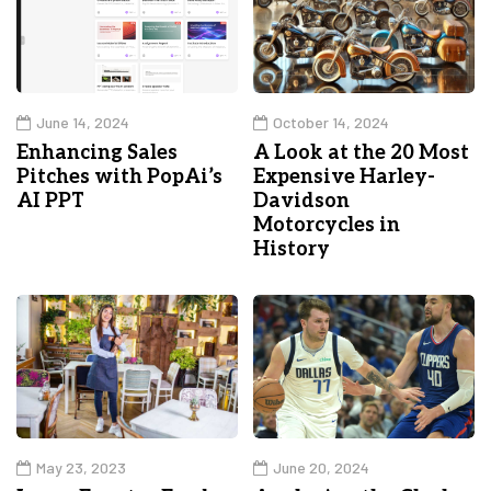
June 14, 2024
October 14, 2024
Enhancing Sales
A Look at the 20 Most
Pitches with PopAi’s
Expensive Harley-
AI PPT
Davidson
Motorcycles in
History
May 23, 2023
June 20, 2024