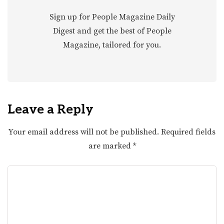
Sign up for People Magazine Daily
Digest and get the best of People
Magazine, tailored for you.
Leave a Reply
Your email address will not be published.
Required fields
are marked
*