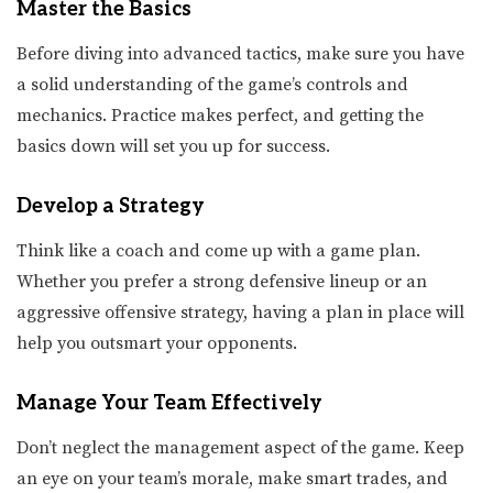
Master the Basics
Before diving into advanced tactics, make sure you have
a solid understanding of the game’s controls and
mechanics. Practice makes perfect, and getting the
basics down will set you up for success.
Develop a Strategy
Think like a coach and come up with a game plan.
Whether you prefer a strong defensive lineup or an
aggressive offensive strategy, having a plan in place will
help you outsmart your opponents.
Manage Your Team Effectively
Don’t neglect the management aspect of the game. Keep
an eye on your team’s morale, make smart trades, and