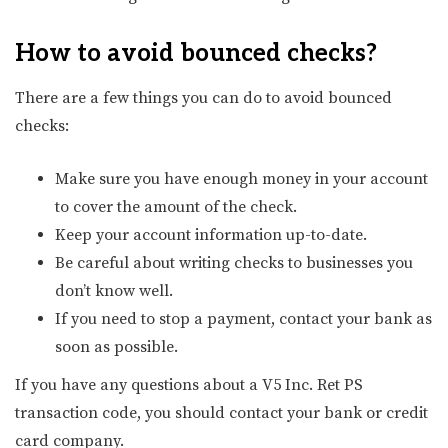
How to avoid bounced checks
?
There are a few things you can do to avoid bounced
checks:
Make sure you have enough money in your account
to cover the amount of the check.
Keep your account information up-to-date.
Be careful about writing checks to businesses you
don’t know well.
If you need to stop a payment, contact your bank as
soon as possible.
If you have any questions about a V5 Inc. Ret PS
transaction code, you should contact your bank or credit
card company.