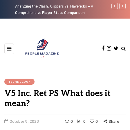
Analyzing the Clash: Clippers vs. Mavericks – A
A Look at th
Comprehensive Player Stats Comparison
Motorcycles 
TECHNOLOGY
V5 Inc. Ret PS What does it
mean?
October 5, 2023
0
0
0
Share