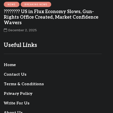
NEWS
BREAKING NEWS
???????? US in Flux Economy Slows, Gun-
Rights Office Created, Market Confidence
Wavers
December 2, 2025
Useful Links
Home
Contact Us
Terms & Conditions
Privacy Policy
Write For Us
About Us