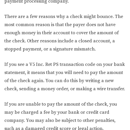
payment processing company.
There are a few reasons why a check might bounce. The
most common reason is that the payer does not have
enough money in their account to cover the amount of
the check. Other reasons include a closed account, a
stopped payment, or a signature mismatch.
If you see a V5 Inc. Ret PS transaction code on your bank
statement, it means that you will need to pay the amount
of the check again. You can do this by writing a new
check, sending a money order, or making a wire transfer.
If you are unable to pay the amount of the check, you
may be charged a fee by your bank or credit card
company. You may also be subject to other penalties,
such as a damaged credit score or legal action.