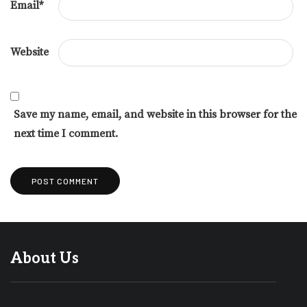
Email
*
Website
Save my name, email, and website in this browser for the
next time I comment.
About Us