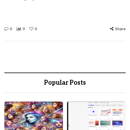
0
0
0
Share
Popular Posts