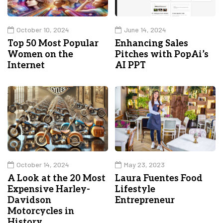
October 10, 2024
June 14, 2024
Top 50 Most Popular
Enhancing Sales
Women on the
Pitches with PopAi’s
Internet
AI PPT
October 14, 2024
May 23, 2023
A Look at the 20 Most
Laura Fuentes Food
Expensive Harley-
Lifestyle
Davidson
Entrepreneur
Motorcycles in
History