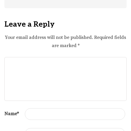
Leave a Reply
Your email address will not be published.
Required fields
are marked
*
Name
*