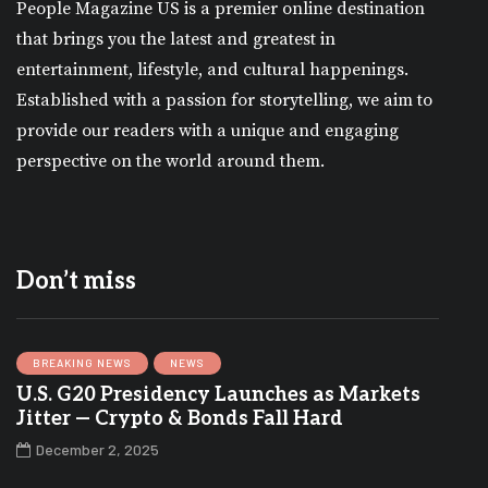
People Magazine US is a premier online destination
that brings you the latest and greatest in
entertainment, lifestyle, and cultural happenings.
Established with a passion for storytelling, we aim to
provide our readers with a unique and engaging
perspective on the world around them.
Don’t miss
BREAKING NEWS
NEWS
U.S. G20 Presidency Launches as Markets
Jitter — Crypto & Bonds Fall Hard
December 2, 2025