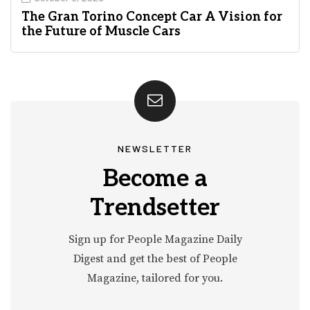
The Gran Torino Concept Car A Vision for
the Future of Muscle Cars
NEWSLETTER
Become a
Trendsetter
Sign up for People Magazine Daily
Digest and get the best of People
Magazine, tailored for you.