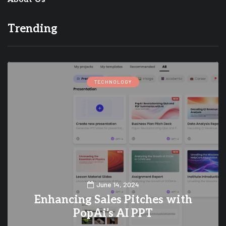
Trending
TECHNOLOGY
June 14, 2024
Enhancing Sales Pitches with
PopAi’s AI PPT
0
0