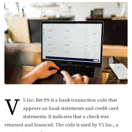
V
5 Inc. Ret PS is a bank transaction code that
appears on bank statements and credit card
statements. It indicates that a check was
returned and bounced. The code is used by V5 Inc., a