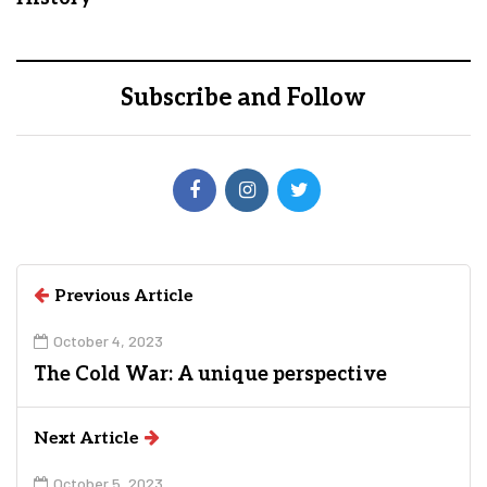
Subscribe and Follow
Previous Article
October 4, 2023
The Cold War: A unique perspective
Next Article
October 5, 2023