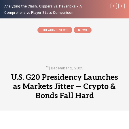
Analyzing the Clash: Clippers vs. Mavericks – A
A Look at th
Comprehensive Player Stats Comparison
Motorcycles 
BREAKING NEWS
NEWS
December 2, 2025
U.S. G20 Presidency Launches
as Markets Jitter — Crypto &
Bonds Fall Hard
0
1