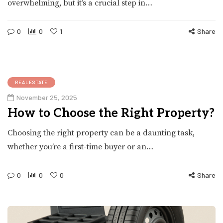
overwhelming, but it’s a crucial step in…
0
0
1
Share
REALESTATE
November 25, 2025
How to Choose the Right Property?
Choosing the right property can be a daunting task,
whether you’re a first-time buyer or an…
0
0
0
Share