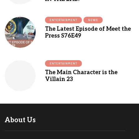
ENTERTAINMENT
NEWS
The Latest Episode of Meet the
Press S76E49
ENTERTAINMENT
The Main Character is the
Villain 23
About Us