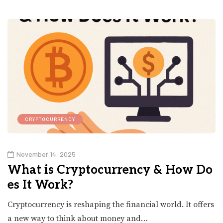
CRYPTOCURRENCY
November 14, 2025
What is Cryptocurrency & How Do
es It Work?
Cryptocurrency is reshaping the financial world. It offers
a new way to think about money and…