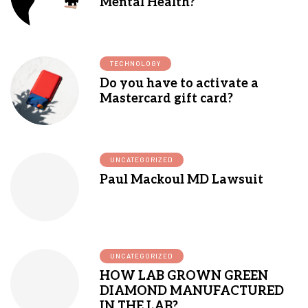
Mental Health?
TECHNOLOGY
Do you have to activate a
Mastercard gift card?
UNCATEGORIZED
Paul Mackoul MD Lawsuit
UNCATEGORIZED
HOW LAB GROWN GREEN
DIAMOND MANUFACTURED
IN THE LAB?