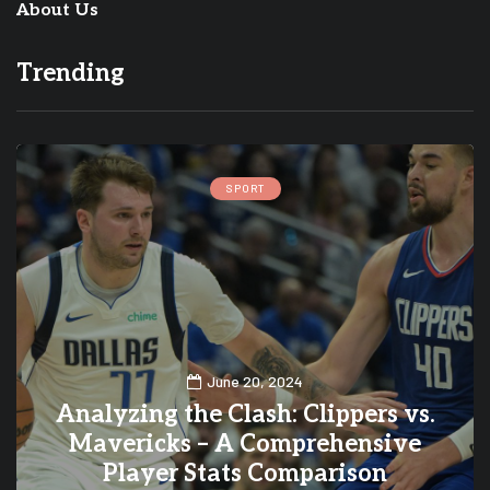
About Us
Trending
CELEBRITY
October 14, 2024
s vs.
A Look at the 20 Most Expensi
ive
Harley-Davidson Motorcycles 
History