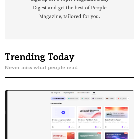
Digest and get the best of People
Magazine, tailored for you.
Trending Today
Never miss what people read