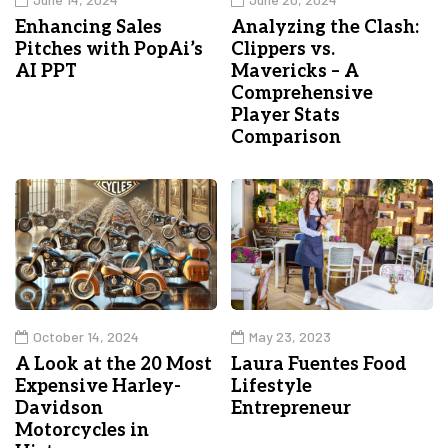
Enhancing Sales
Analyzing the Clash:
Pitches with PopAi’s
Clippers vs.
AI PPT
Mavericks – A
Comprehensive
Player Stats
Comparison
October 14, 2024
May 23, 2023
A Look at the 20 Most
Laura Fuentes Food
Expensive Harley-
Lifestyle
Davidson
Entrepreneur
Motorcycles in