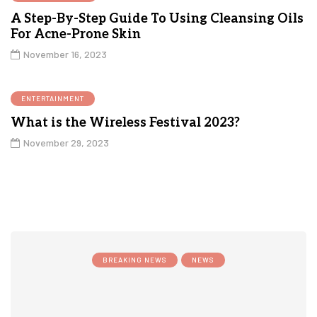
A Step-By-Step Guide To Using Cleansing Oils
For Acne-Prone Skin
November 16, 2023
ENTERTAINMENT
What is the Wireless Festival 2023?
November 29, 2023
BREAKING NEWS
NEWS