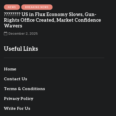
NEWS
BREAKING NEWS
???????? US in Flux Economy Slows, Gun-
Rights Office Created, Market Confidence
Wavers
December 2, 2025
Useful Links
Home
Contact Us
Terms & Conditions
Privacy Policy
Write For Us