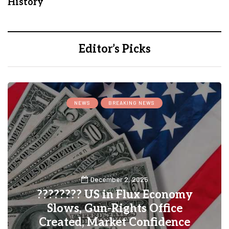
History
Editor’s Picks
INSURANCE
y
November 25, 2025
How to Choose the Right