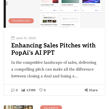
TECHNOLOGY
June 14, 2024
Enhancing Sales Pitches with
PopAi’s AI PPT
In the competitive landscape of sales, delivering
a compelling pitch can make all the difference
between closing a deal and losing a…
0
43188
0
Share
CELEBRITY