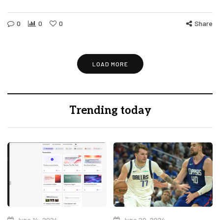
0
0
0
Share
LOAD MORE
Trending today
June 14, 2024
June 20, 2024