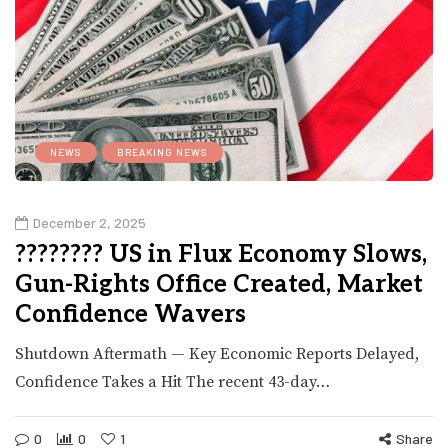
NEWS
BREAKING NEWS
December 2, 2025
???????? US in Flux Economy Slows,
Gun-Rights Office Created, Market
Confidence Wavers
Shutdown Aftermath — Key Economic Reports Delayed,
Confidence Takes a Hit The recent 43-day…
0
0
1
Share