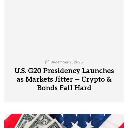
December 2, 2025
U.S. G20 Presidency Launches
as Markets Jitter — Crypto &
Bonds Fall Hard
0
1