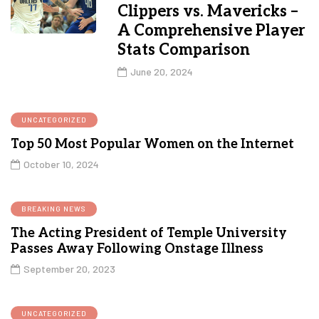
Clippers vs. Mavericks –
A Comprehensive Player
Stats Comparison
June 20, 2024
UNCATEGORIZED
Top 50 Most Popular Women on the Internet
October 10, 2024
BREAKING NEWS
The Acting President of Temple University
Passes Away Following Onstage Illness
September 20, 2023
UNCATEGORIZED