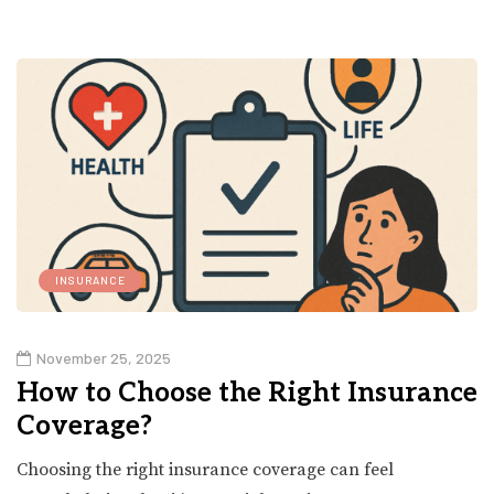
INSURANCE
November 25, 2025
How to Choose the Right Insurance
Coverage?
Choosing the right insurance coverage can feel