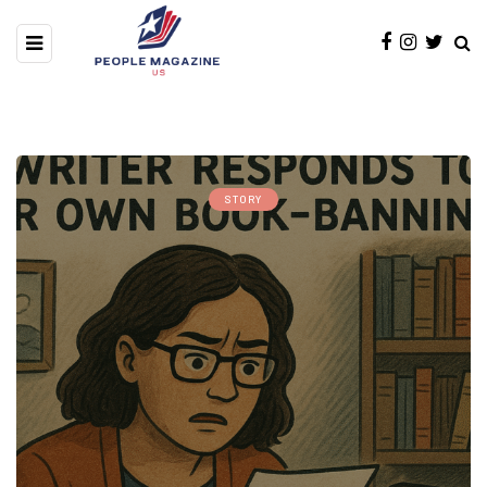
STORY