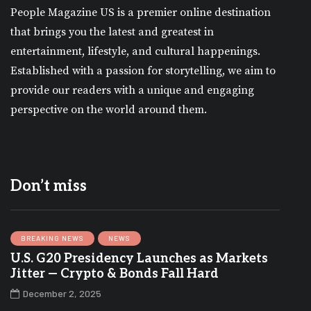
People Magazine US is a premier online destination
that brings you the latest and greatest in
entertainment, lifestyle, and cultural happenings.
Established with a passion for storytelling, we aim to
provide our readers with a unique and engaging
perspective on the world around them.
Don’t miss
BREAKING NEWS
NEWS
U.S. G20 Presidency Launches as Markets
Jitter — Crypto & Bonds Fall Hard
December 2, 2025