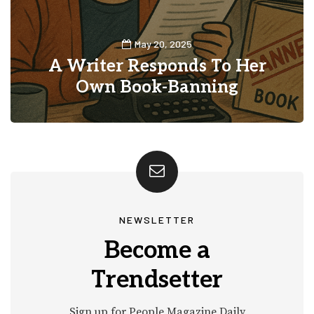
May 20, 2025
A Writer Responds To Her
Own Book-Banning
0
3
NEWSLETTER
Become a
Trendsetter
Sign up for People Magazine Daily