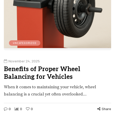
UNCATEGORIZED
November 24, 2025
Benefits of Proper Wheel
Balancing for Vehicles
When it comes to maintaining your vehicle, wheel
balancing is a crucial yet often overlooked…
0
0
0
Share