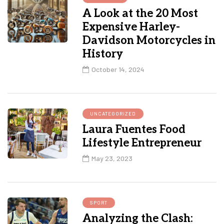
A Look at the 20 Most
Expensive Harley-
Davidson Motorcycles in
History
October 14, 2024
UNCATEGORIZED
Laura Fuentes Food
Lifestyle Entrepreneur
May 23, 2023
SPORT
Analyzing the Clash: