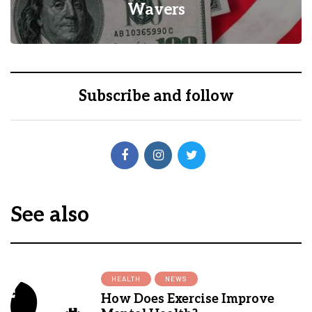
Insurance Coverage?
0
1
Subscribe and follow
See also
HEALTH
NEWS
How Does Exercise Improve