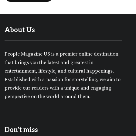
About Us
People Magazine US is a premier online destination
that brings you the latest and greatest in
entertainment, lifestyle, and cultural happenings.
Established with a passion for storytelling, we aim to
provide our readers with a unique and engaging
perspective on the world around them.
Don’t miss