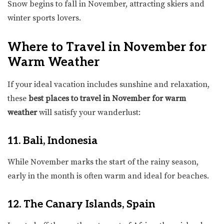
Snow begins to fall in November, attracting skiers and
winter sports lovers.
Where to Travel in November for
Warm Weather
If your ideal vacation includes sunshine and relaxation,
these
best places to travel in November for warm
weather
will satisfy your wanderlust:
11. Bali, Indonesia
While November marks the start of the rainy season,
early in the month is often warm and ideal for beaches.
12. The Canary Islands, Spain