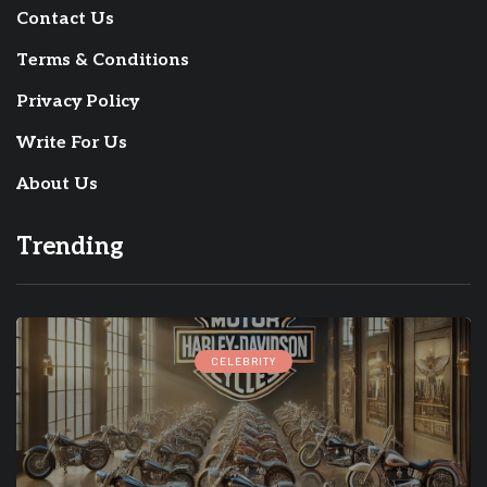
Contact Us
Terms & Conditions
Privacy Policy
Write For Us
About Us
Trending
CELEBRITY