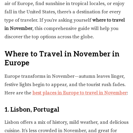
air of Europe, find sunshine in tropical locales, or enjoy
fall in the United States, there’s a destination for every
type of traveler. If you’re asking yourself
where to travel
in November
, this comprehensive guide will help you
discover the top options across the globe.
Where to Travel in November in
Europe
Europe transforms in November—autumn leaves linger,
festive lights begin to appear, and the tourist rush fades.
Here are the
best places in Europe to travel in November
:
1. Lisbon, Portugal
Lisbon offers a mix of history, mild weather, and delicious
cuisine. It’s less crowded in November, and great for