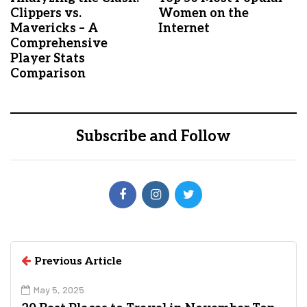
Clippers vs.
Women on the
Mavericks – A
Internet
Comprehensive
Player Stats
Comparison
Subscribe and Follow
Previous Article
May 5, 2025