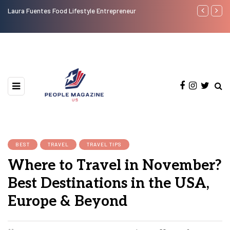
Laura Fuentes Food Lifestyle Entrepreneur
Top 50 Most
BEST
TRAVEL
TRAVEL TIPS
Where to Travel in November?
Best Destinations in the USA,
Europe & Beyond