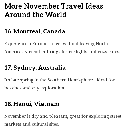
More November Travel Ideas
Around the World
16. Montreal, Canada
Experience a European feel without leaving North
America. November brings festive lights and cozy cafes.
17. Sydney, Australia
It’s late spring in the Southern Hemisphere—ideal for
beaches and city exploration.
18. Hanoi, Vietnam
November is dry and pleasant, great for exploring street
markets and cultural sites.