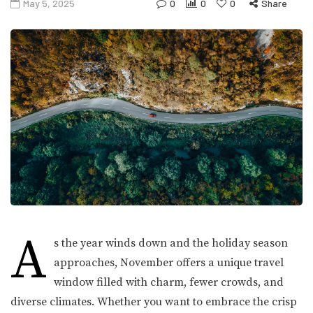
May 5, 2025
0
0
0
Share
A
s the year winds down and the holiday season
approaches, November offers a unique travel
window filled with charm, fewer crowds, and
diverse climates. Whether you want to embrace the crisp