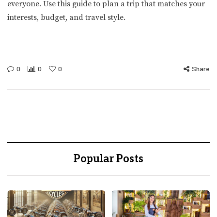
everyone. Use this guide to plan a trip that matches your
interests, budget, and travel style.
0
0
0
Share
Popular Posts