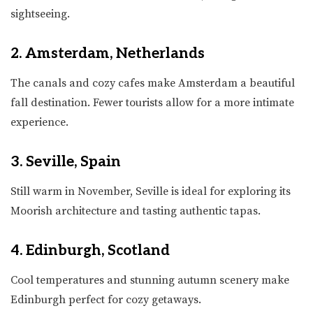
sightseeing.
2. Amsterdam, Netherlands
The canals and cozy cafes make Amsterdam a beautiful
fall destination. Fewer tourists allow for a more intimate
experience.
3. Seville, Spain
Still warm in November, Seville is ideal for exploring its
Moorish architecture and tasting authentic tapas.
4. Edinburgh, Scotland
Cool temperatures and stunning autumn scenery make
Edinburgh perfect for cozy getaways.