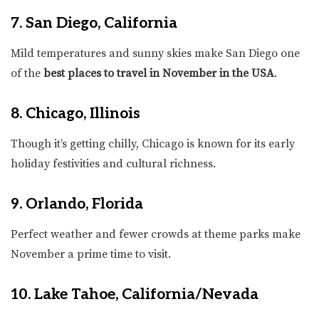
7. San Diego, California
Mild temperatures and sunny skies make San Diego one
of the
best places to travel in November in the USA
.
8. Chicago, Illinois
Though it’s getting chilly, Chicago is known for its early
holiday festivities and cultural richness.
9. Orlando, Florida
Perfect weather and fewer crowds at theme parks make
November a prime time to visit.
10. Lake Tahoe, California/Nevada