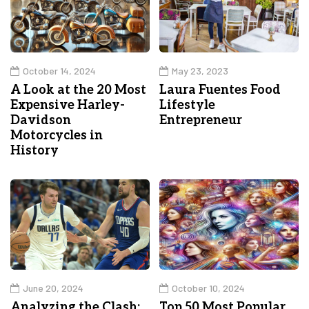
October 14, 2024
May 23, 2023
A Look at the 20 Most
Laura Fuentes Food
Expensive Harley-
Lifestyle
Davidson
Entrepreneur
Motorcycles in
History
June 20, 2024
October 10, 2024
Analyzing the Clash:
Top 50 Most Popular