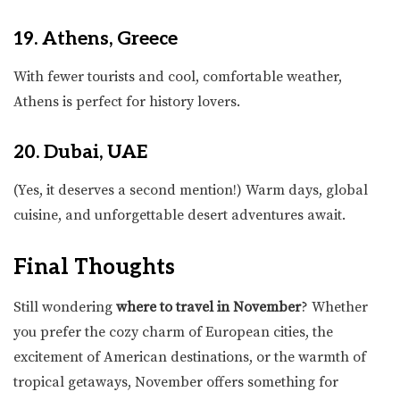
19. Athens, Greece
With fewer tourists and cool, comfortable weather,
Athens is perfect for history lovers.
20. Dubai, UAE
(Yes, it deserves a second mention!) Warm days, global
cuisine, and unforgettable desert adventures await.
Final Thoughts
Still wondering
where to travel in November
? Whether
you prefer the cozy charm of European cities, the
excitement of American destinations, or the warmth of
tropical getaways, November offers something for