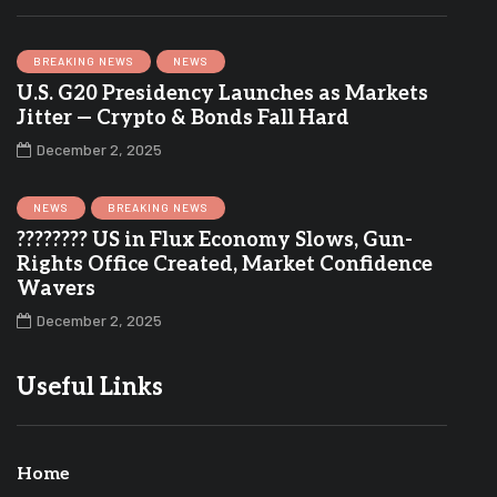
BREAKING NEWS
NEWS
U.S. G20 Presidency Launches as Markets
Jitter — Crypto & Bonds Fall Hard
December 2, 2025
NEWS
BREAKING NEWS
???????? US in Flux Economy Slows, Gun-
Rights Office Created, Market Confidence
Wavers
December 2, 2025
Useful Links
Home