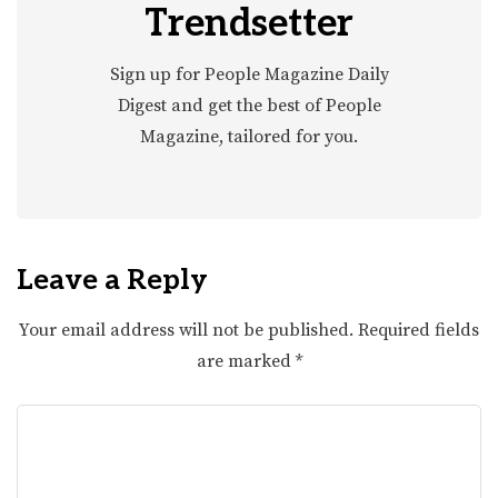
Trendsetter
Sign up for People Magazine Daily
Digest and get the best of People
Magazine, tailored for you.
Leave a Reply
Your email address will not be published.
Required fields
are marked
*