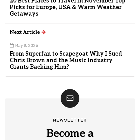
20 Best Places to Travel in November Top
Picks for Europe, USA & Warm Weather
Getaways
Next Article
May 6, 2025
From Superfan to Scapegoat Why I Sued
Chris Brown and the Music Industry
Giants Backing Him?
NEWSLETTER
Become a