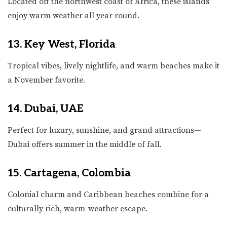
Located off the northwest coast of Africa, these islands
enjoy warm weather all year round.
13. Key West, Florida
Tropical vibes, lively nightlife, and warm beaches make it
a November favorite.
14. Dubai, UAE
Perfect for luxury, sunshine, and grand attractions—
Dubai offers summer in the middle of fall.
15. Cartagena, Colombia
Colonial charm and Caribbean beaches combine for a
culturally rich, warm-weather escape.