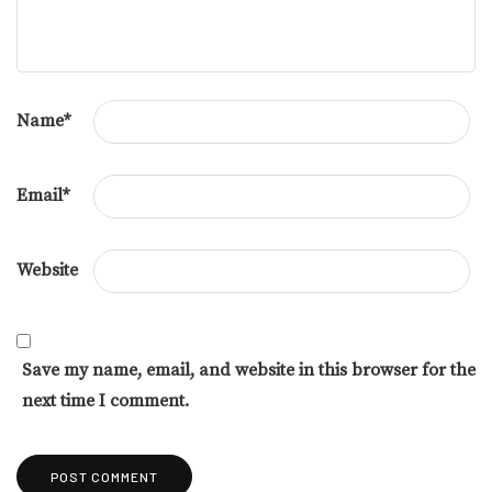
Name
*
Email
*
Website
Save my name, email, and website in this browser for the
next time I comment.