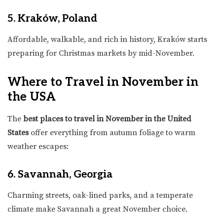
5. Kraków, Poland
Affordable, walkable, and rich in history, Kraków starts
preparing for Christmas markets by mid-November.
Where to Travel in November in
the USA
The
best places to travel in November in the United
States
offer everything from autumn foliage to warm
weather escapes:
6. Savannah, Georgia
Charming streets, oak-lined parks, and a temperate
climate make Savannah a great November choice.