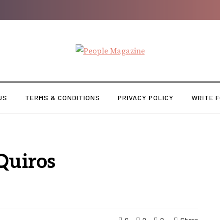
US
TERMS & CONDITIONS
PRIVACY POLICY
WRITE F
Quiros
0
0
0
Share