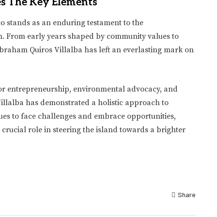
es The Key Elements
co stands as an enduring testament to the
n. From early years shaped by community values to
Abraham Quiros Villalba has left an everlasting mark on
 for entrepreneurship, environmental advocacy, and
Villalba has demonstrated a holistic approach to
es to face challenges and embrace opportunities,
crucial role in steering the island towards a brighter
Share