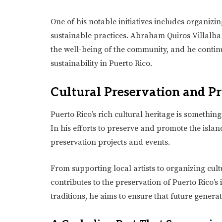
One of his notable initiatives includes organi
sustainable practices. Abraham Quiros Villalba 
the well-being of the community, and he contin
sustainability in Puerto Rico.
Cultural Preservation and P
Puerto Rico’s rich cultural heritage is somethin
In his efforts to preserve and promote the islan
preservation projects and events.
From supporting local artists to organizing cult
contributes to the preservation of Puerto Rico’s i
traditions, he aims to ensure that future generat