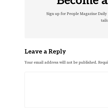
Become a
Sign up for People Magazine Daily 
tail
Leave a Reply
Your email address will not be published.
Requi