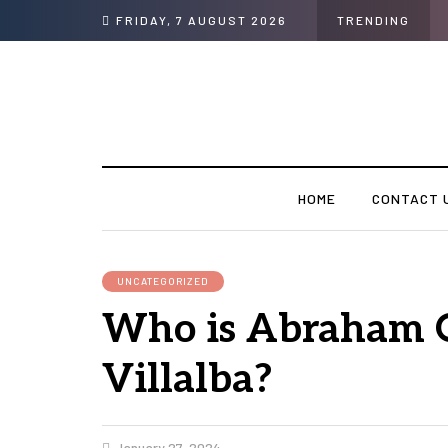
FRIDAY, 7 AUGUST 2026
TRENDING
HOME
CONTACT 
UNCATEGORIZED
Who is Abraham 
Villalba?
January 27, 2024