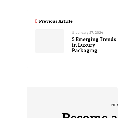
Previous Article
January 27, 2024
5 Emerging Trends
in Luxury
Packaging
NE