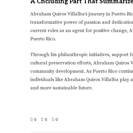
A Cncluding Part That Summariz
Abraham Quiros Villalba’s journey in Puerto Ri
transformative power of passion and dedicatio
current roles as an agent for positive change, 
Puerto Rico.
Through his philanthropic initiatives, support
cultural preservation efforts, Abraham Quiros 
community development. As Puerto Rico continu
individuals like Abraham Quiros Villalba play a 
and more sustainable future.
0
0
0