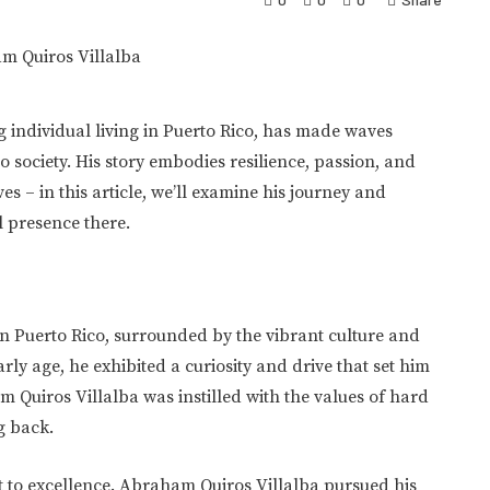
 individual living in Puerto Rico, has made waves
 society. His story embodies resilience, passion, and
es – in this article, we’ll examine his journey and
al presence there.
n Puerto Rico, surrounded by the vibrant culture and
rly age, he exhibited a curiosity and drive that set him
m Quiros Villalba was instilled with the values of hard
g back.
t to excellence. Abraham Quiros Villalba pursued his