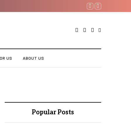
OR US
ABOUT US
Popular Posts