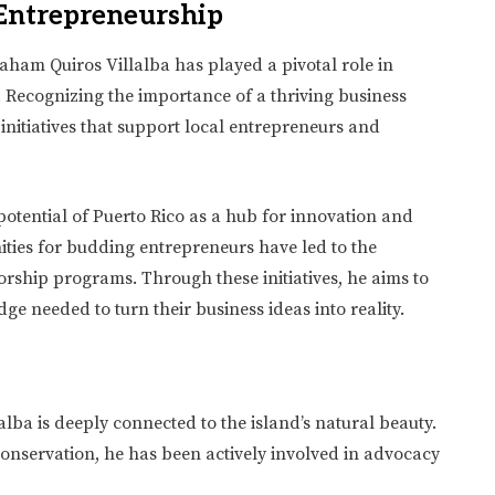
Entrepreneurship
aham Quiros Villalba has played a pivotal role in
 Recognizing the importance of a thriving business
nitiatives that support local entrepreneurs and
potential of Puerto Rico as a hub for innovation and
ities for budding entrepreneurs have led to the
rship programs. Through these initiatives, he aims to
e needed to turn their business ideas into reality.
lba is deeply connected to the island’s natural beauty.
nservation, he has been actively involved in advocacy