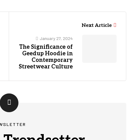
Next Article
January 27, 2024
The Significance of
Geedup Hoodie in
Contemporary
Streetwear Culture
WSLETTER