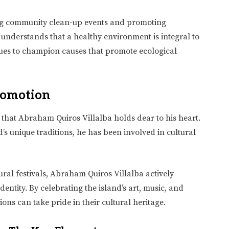
zing community clean-up events and promoting
understands that a healthy environment is integral to
ues to champion causes that promote ecological
romotion
g that Abraham Quiros Villalba holds dear to his heart.
d’s unique traditions, he has been involved in cultural
ural festivals, Abraham Quiros Villalba actively
dentity. By celebrating the island’s art, music, and
ions can take pride in their cultural heritage.