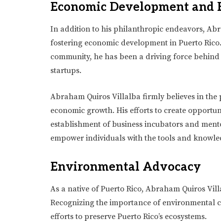
Economic Development and 
In addition to his philanthropic endeavors, Abr
fostering economic development in Puerto Rico.
community, he has been a driving force behind i
startups.
Abraham Quiros Villalba firmly believes in the 
economic growth. His efforts to create opportun
establishment of business incubators and mento
empower individuals with the tools and knowledg
Environmental Advocacy
As a native of Puerto Rico, Abraham Quiros Villa
Recognizing the importance of environmental co
efforts to preserve Puerto Rico’s ecosystems.