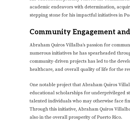
academic endeavors with determination, acquiri
stepping stone for his impactful initiatives in Pu
Community Engagement and
Abraham Quiros Villalba’s passion for communi
numerous initiatives he has spearheaded through
community-driven projects has led to the deve
healthcare, and overall quality of life for the re
One notable project that Abraham Quiros Villalb
educational scholarships for underprivileged s
talented individuals who may otherwise face fi
Through this initiative, Abraham Quiros Villalba 
also in the overall prosperity of Puerto Rico.