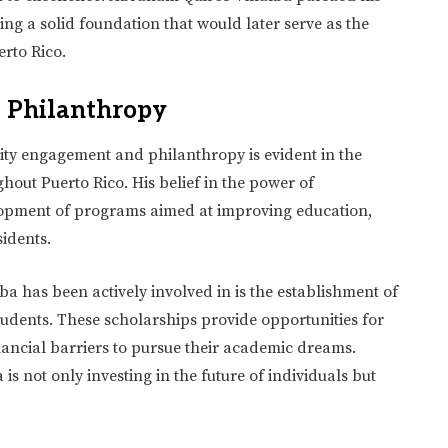
ng a solid foundation that would later serve as the
erto Rico.
 Philanthropy
ty engagement and philanthropy is evident in the
out Puerto Rico. His belief in the power of
lopment of programs aimed at improving education,
sidents.
a has been actively involved in is the establishment of
tudents. These scholarships provide opportunities for
nancial barriers to pursue their academic dreams.
is not only investing in the future of individuals but