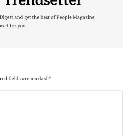
 Trendsetter
Digest and get the best of People Magazine,
ored for you.
red fields are marked
*