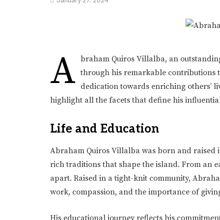
A
braham Quiros Villalba, an outstanding
through his remarkable contributions to
dedication towards enriching others’ liv
highlight all the facets that define his influenti
Life and Education
Abraham Quiros Villalba was born and raised i
rich traditions that shape the island. From an ea
apart. Raised in a tight-knit community, Abraha
work, compassion, and the importance of givin
His educational journey reflects his commitmen