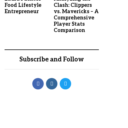
Food Lifestyle
Clash: Clippers
Entrepreneur
vs. Mavericks – A
Comprehensive
Player Stats
Comparison
Subscribe and Follow