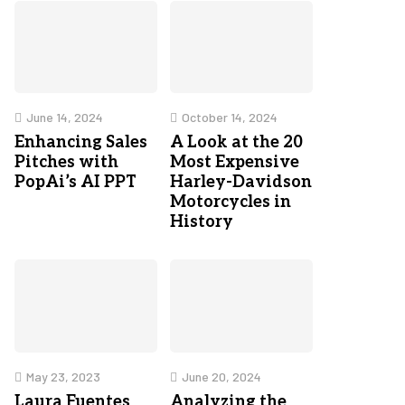
June 14, 2024
October 14, 2024
Enhancing Sales
A Look at the 20
Pitches with
Most Expensive
PopAi’s AI PPT
Harley-Davidson
Motorcycles in
History
May 23, 2023
June 20, 2024
Laura Fuentes
Analyzing the