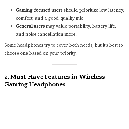
Gaming-focused users
should prioritize low latency,
comfort, and a good-quality mic.
General users
may value portability, battery life,
and noise cancellation more.
Some headphones try to cover both needs, but it’s best to
choose one based on your priority.
2. Must-Have Features in Wireless
Gaming Headphones