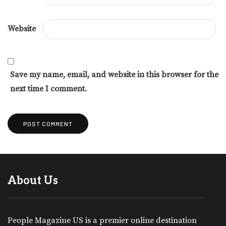
Website
Save my name, email, and website in this browser for the
next time I comment.
About Us
People Magazine US is a premier online destination