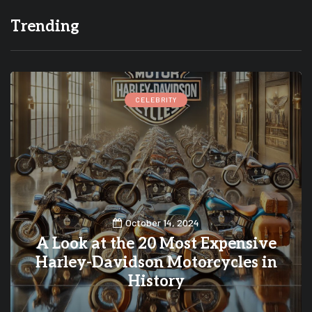
Trending
CELEBRITY
October 14, 2024
A Look at the 20 Most Expensive
Harley-Davidson Motorcycles in
History
0
0