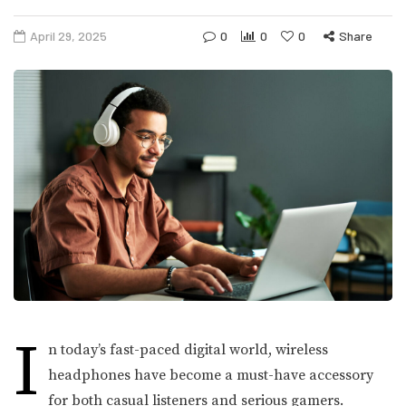
April 29, 2025
0
0
0
Share
I
n today’s fast-paced digital world, wireless
headphones have become a must-have accessory
for both casual listeners and serious gamers.