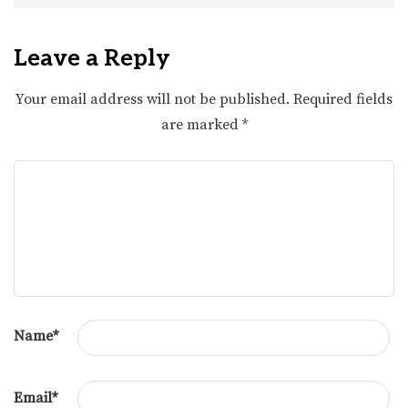
Leave a Reply
Your email address will not be published.
Required fields
are marked
*
Name
*
Email
*