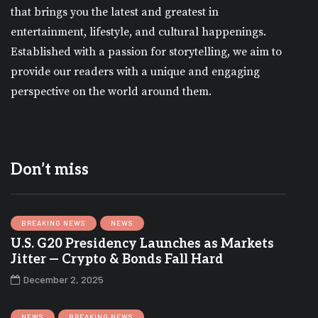
that brings you the latest and greatest in
entertainment, lifestyle, and cultural happenings.
Established with a passion for storytelling, we aim to
provide our readers with a unique and engaging
perspective on the world around them.
Don’t miss
BREAKING NEWS
NEWS
U.S. G20 Presidency Launches as Markets
Jitter — Crypto & Bonds Fall Hard
December 2, 2025
NEWS
BREAKING NEWS