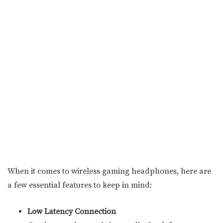
When it comes to wireless gaming headphones, here are
a few essential features to keep in mind:
Low Latency Connection