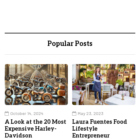
Popular Posts
October 14, 2024
May 23, 2023
A Look at the 20 Most
Laura Fuentes Food
Expensive Harley-
Lifestyle
Davidson
Entrepreneur