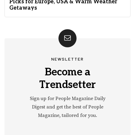
Picks for Europe, USA & Warm Weather
Getaways
NEWSLETTER
Become a
Trendsetter
Sign up for People Magazine Daily
Digest and get the best of People
Magazine, tailored for you.