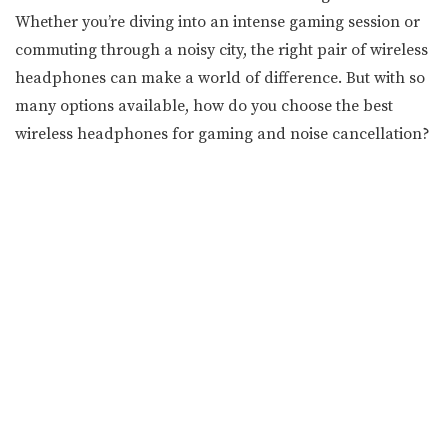
Whether you’re diving into an intense gaming session or
commuting through a noisy city, the right pair of wireless
headphones can make a world of difference. But with so
many options available, how do you choose the best
wireless headphones for gaming and noise cancellation?