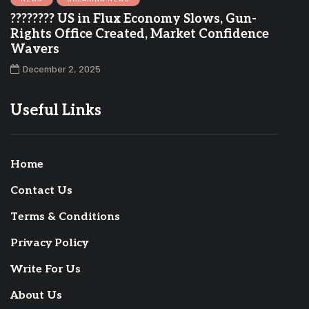
???????? US in Flux Economy Slows, Gun-
Rights Office Created, Market Confidence
Wavers
December 2, 2025
Useful Links
Home
Contact Us
Terms & Conditions
Privacy Policy
Write For Us
About Us