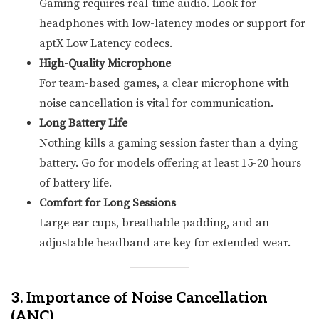
Gaming requires real-time audio. Look for
headphones with low-latency modes or support for
aptX Low Latency codecs.
High-Quality Microphone
For team-based games, a clear microphone with
noise cancellation is vital for communication.
Long Battery Life
Nothing kills a gaming session faster than a dying
battery. Go for models offering at least 15-20 hours
of battery life.
Comfort for Long Sessions
Large ear cups, breathable padding, and an
adjustable headband are key for extended wear.
3. Importance of Noise Cancellation
(ANC)