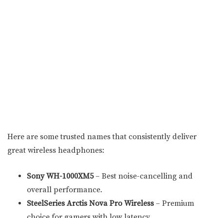
Here are some trusted names that consistently deliver
great wireless headphones:
Sony WH-1000XM5
– Best noise-cancelling and
overall performance.
SteelSeries Arctis Nova Pro Wireless
– Premium
choice for gamers with low latency.