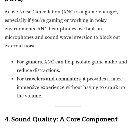
Active Noise Cancellation (ANC) is a game-changer,
especially if you’re gaming or working in noisy
environments. ANC headphones use built-in
microphones and sound wave inversion to block out
external noise.
For
gamers
, ANC can help isolate game audio and
reduce distractions.
For
travelers and commuters
, it provides a more
immersive experience without having to crank up
the volume.
4. Sound Quality: A Core Component