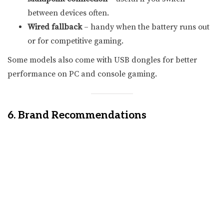
between devices often.
Wired fallback
– handy when the battery runs out
or for competitive gaming.
Some models also come with USB dongles for better
performance on PC and console gaming.
6. Brand Recommendations