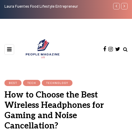
Laura Fuentes Food Lifestyle Entrepreneur
Top 50 Most
BEST
TECH
TECHNOLOGY
How to Choose the Best
Wireless Headphones for
Gaming and Noise
Cancellation?