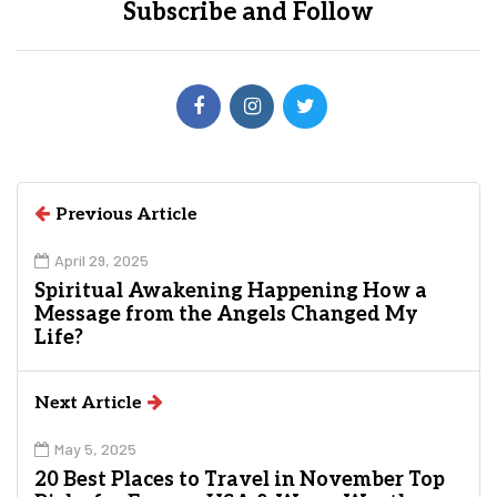
Subscribe and Follow
Previous Article
April 29, 2025
Spiritual Awakening Happening How a
Message from the Angels Changed My
Life?
Next Article
May 5, 2025
20 Best Places to Travel in November Top