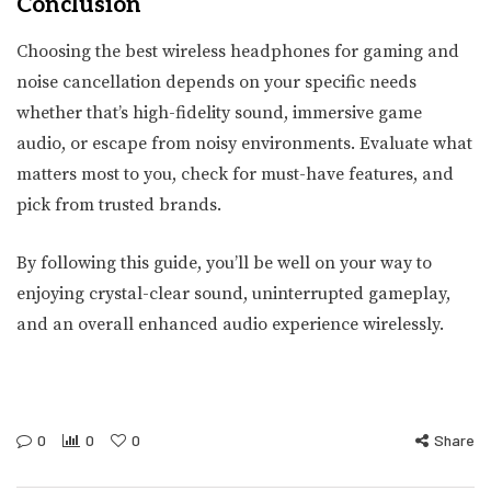
Conclusion
Choosing the best wireless headphones for gaming and
noise cancellation depends on your specific needs
whether that’s high-fidelity sound, immersive game
audio, or escape from noisy environments. Evaluate what
matters most to you, check for must-have features, and
pick from trusted brands.
By following this guide, you’ll be well on your way to
enjoying crystal-clear sound, uninterrupted gameplay,
and an overall enhanced audio experience wirelessly.
0
0
0
Share