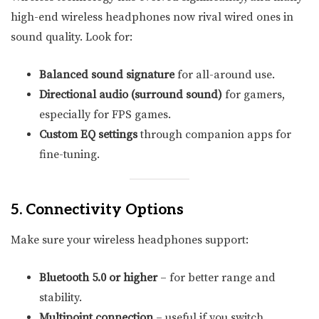
high-end wireless headphones now rival wired ones in
sound quality. Look for:
Balanced sound signature
for all-around use.
Directional audio (surround sound)
for gamers,
especially for FPS games.
Custom EQ settings
through companion apps for
fine-tuning.
5. Connectivity Options
Make sure your wireless headphones support:
Bluetooth 5.0 or higher
– for better range and
stability.
Multipoint connection
– useful if you switch