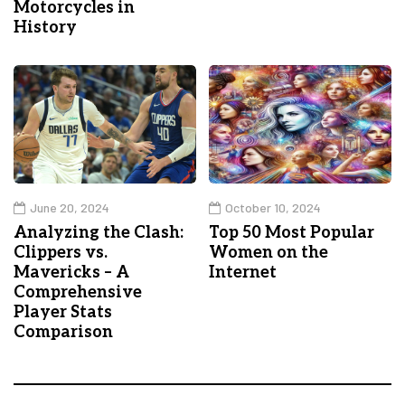
Motorcycles in
History
June 20, 2024
October 10, 2024
Analyzing the Clash:
Top 50 Most Popular
Clippers vs.
Women on the
Mavericks – A
Internet
Comprehensive
Player Stats
Comparison