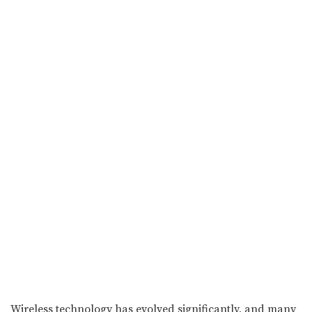
Wireless technology has evolved significantly, and many