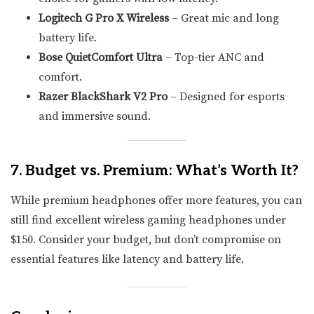
Logitech G Pro X Wireless
– Great mic and long
battery life.
Bose QuietComfort Ultra
– Top-tier ANC and
comfort.
Razer BlackShark V2 Pro
– Designed for esports
and immersive sound.
7. Budget vs. Premium: What’s Worth It?
While premium headphones offer more features, you can
still find excellent wireless gaming headphones under
$150. Consider your budget, but don’t compromise on
essential features like latency and battery life.