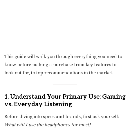
This guide will walk you through everything you need to
know before making a purchase from key features to
look out for, to top recommendations in the market.
1. Understand Your Primary Use: Gaming
vs. Everyday Listening
Before diving into specs and brands, first ask yourself:
What will I use the headphones for most?